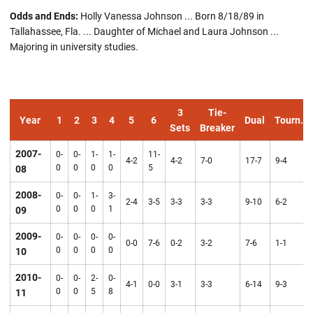
Odds and Ends:
Holly Vanessa Johnson ... Born 8/18/89 in
Tallahassee, Fla. ... Daughter of Michael and Laura Johnson ...
Majoring in university studies.
3
Tie-
Year
1
2
3
4
5
6
Dual
Tourn.
Sets
Breaker
2007-
0-
0-
1-
1-
11-
4-2
4-2
7-0
17-7
9-4
0
0
0
0
5
08
2008-
0-
0-
1-
3-
2-4
3-5
3-3
3-3
9-10
6-2
0
0
0
1
09
2009-
0-
0-
0-
0-
0-0
7-6
0-2
3-2
7-6
1-1
0
0
0
0
10
2010-
0-
0-
2-
0-
4-1
0-0
3-1
3-3
6-14
9-3
0
0
5
8
11