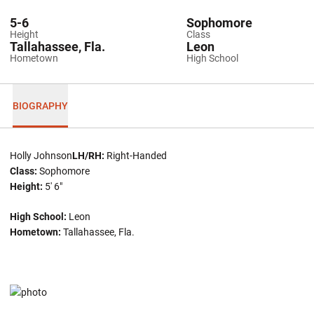
5-6
Sophomore
Height
Class
Tallahassee, Fla.
Leon
Hometown
High School
BIOGRAPHY
Holly Johnson
LH/RH:
Right-Handed
Class:
Sophomore
Height:
5' 6"
High School:
Leon
Hometown:
Tallahassee, Fla.