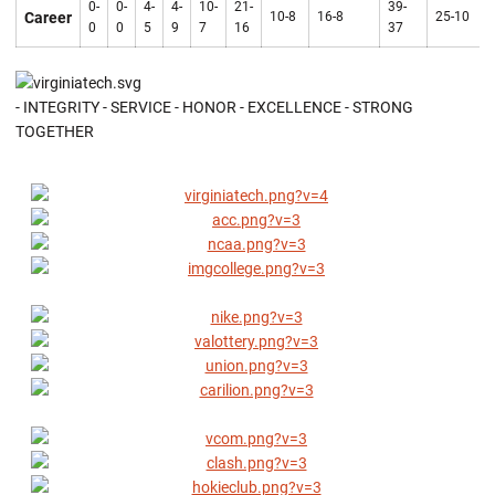
0-
0-
4-
4-
10-
21-
39-
Career
10-8
16-8
25-10
0
0
5
9
7
16
37
- INTEGRITY - SERVICE - HONOR - EXCELLENCE - STRONG
TOGETHER