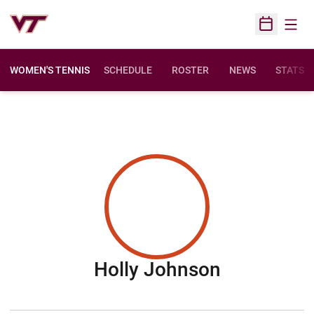
Open
Open Sched
WOMEN'S TENNIS
SCHEDULE
ROSTER
NEWS
STATS
Season 20
Holly Johnson