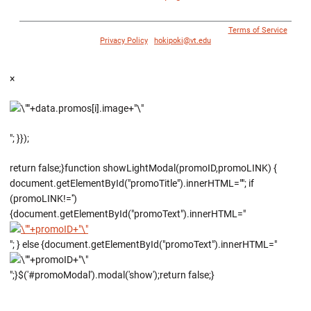
© 1996 - 2018 Virginia Tech Athletics. All Rights Reserved. |
Terms of Service
|
Privacy Policy
|
hokipoki@vt.edu
×
"; }});
return false;}function showLightModal(promoID,promoLINK) {
document.getElementById("promoTitle").innerHTML=""; if
(promoLINK!='')
{document.getElementById("promoText").innerHTML="
"; } else {document.getElementById("promoText").innerHTML="
";}$('#promoModal').modal('show');return false;}