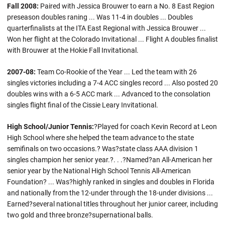
Fall 2008:
Paired with Jessica Brouwer to earn a No. 8 East Region
preseason doubles raning ... Was 11-4 in doubles ... Doubles
quarterfinalists at the ITA East Regional with Jessica Brouwer ...
Won her flight at the Colorado Invitational ... Flight A doubles finalist
with Brouwer at the Hokie Fall Invitational.
2007-08:
Team Co-Rookie of the Year ... Led the team with 26
singles victories including a 7-4 ACC singles record ... Also posted 20
doubles wins with a 6-5 ACC mark ... Advanced to the consolation
singles flight final of the Cissie Leary Invitational.
High School/Junior Tennis:
?Played for coach Kevin Record at Leon
High School where she helped the team advance to the state
semifinals on two occasions.? Was?state class AAA division 1
singles champion her senior year.?. . .?Named?an All-American her
senior year by the National High School Tennis All-American
Foundation? ... Was?highly ranked in singles and doubles in Florida
and nationally from the 12-under through the 18-under divisions ...
Earned?several national titles throughout her junior career, including
two gold and three bronze?supernational balls.