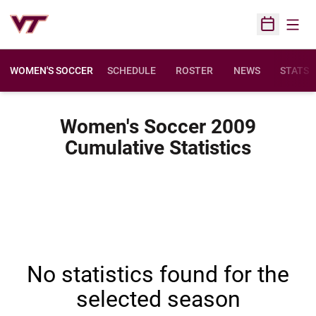
Open
Open Sched
WOMEN'S SOCCER
SCHEDULE
ROSTER
NEWS
STATS
Women's Soccer 2009
Cumulative Statistics
No statistics found for the
selected season