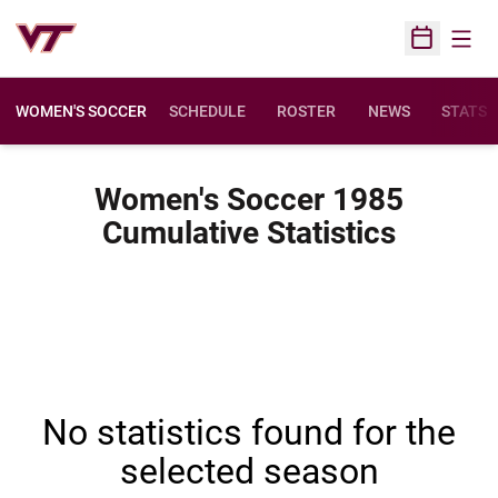
Open
Open Sched
WOMEN'S SOCCER
SCHEDULE
ROSTER
NEWS
STATS
Women's Soccer 1985
Cumulative Statistics
No statistics found for the
selected season