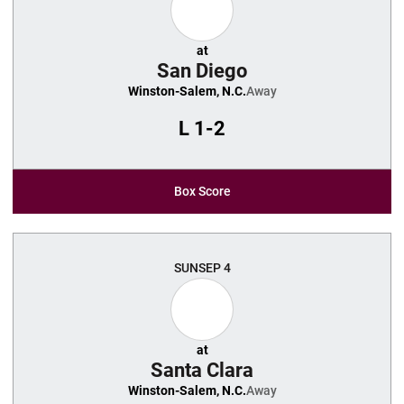
at
San Diego
Winston-Salem, N.C.
Away
L
1-2
Box Score
SUN
SEP 4
at
Santa Clara
Winston-Salem, N.C.
Away