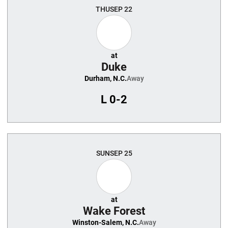
THU
SEP 22
at
Duke
Durham, N.C.
Away
L
0-2
SUN
SEP 25
at
Wake Forest
Winston-Salem, N.C.
Away