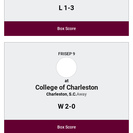
L
1-3
Box Score
FRI
SEP 9
at
College of Charleston
Charleston, S.C.
Away
W
2-0
Box Score