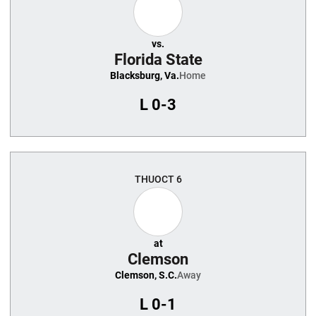
vs.
Florida State
Blacksburg, Va.
Home
L
0-3
THU
OCT 6
at
Clemson
Clemson, S.C.
Away
L
0-1