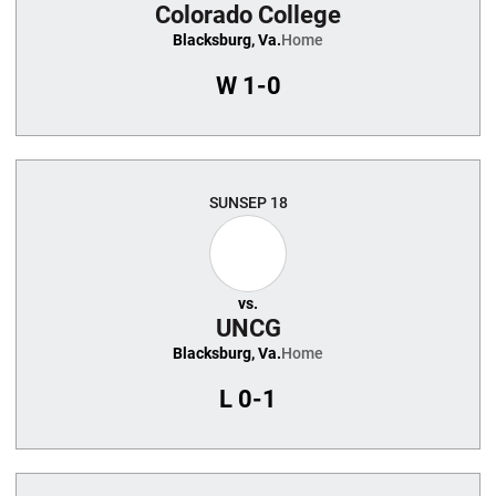
Colorado College
Blacksburg, Va.
Home
W
1-0
SUN
SEP 18
vs.
UNCG
Blacksburg, Va.
Home
L
0-1