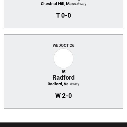
Chestnut Hill, Mass.
Away
T
0-0
WED
OCT 26
at
Radford
Radford, Va.
Away
W
2-0