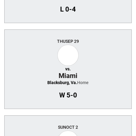
L
0-4
THU
SEP 29
vs.
Miami
Blacksburg, Va.
Home
W
5-0
SUN
OCT 2