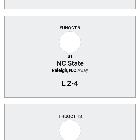
SUN
OCT 9
at
NC State
Raleigh, N.C.
Away
L
2-4
THU
OCT 13