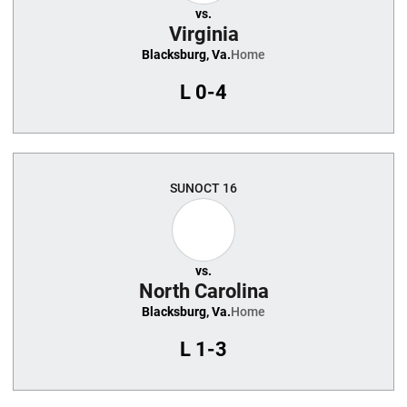
vs.
Virginia
Blacksburg, Va.
Home
L
0-4
SUN
OCT 16
vs.
North Carolina
Blacksburg, Va.
Home
L
1-3