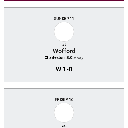
SUN
SEP 11
at
Wofford
Charleston, S.C.
Away
W
1-0
FRI
SEP 16
vs.