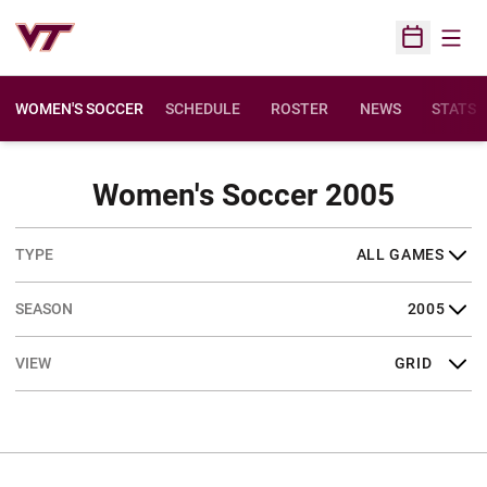
Open
Open Sched
WOMEN'S SOCCER
SCHEDULE
ROSTER
NEWS
STATS
Sched
Women's Soccer 2005
Open Games Dropdown
Open Seasons Dropdown
Open View Dropdown