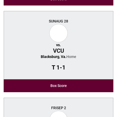
SUN
AUG 28
vs.
VCU
Blacksburg, Va.
Home
T
1-1
Box Score
FRI
SEP 2