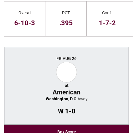
Schedule Stats
Overall
PCT
Conf.
6-10-3
.395
1-7-2
Schedule Events
FRI
AUG 26
at
American
Washington, D.C.
Away
W
1-0
Box Score