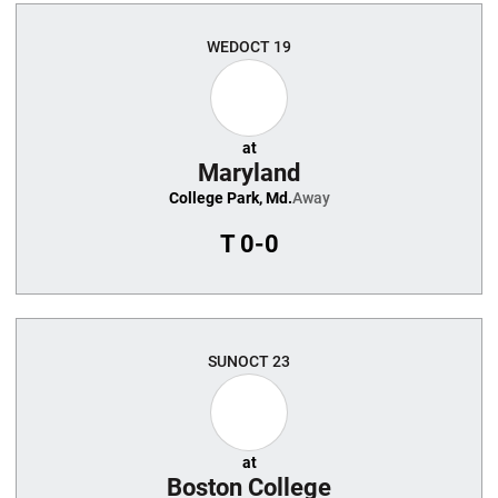
WED
OCT 19
at
Maryland
College Park, Md.
Away
T
0-0
SUN
OCT 23
at
Boston College