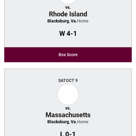
vs.
Rhode Island
Blacksburg, Va.
Home
W
4-1
Box Score
SAT
OCT 9
vs.
Massachusetts
Blacksburg, Va.
Home
L
0-1