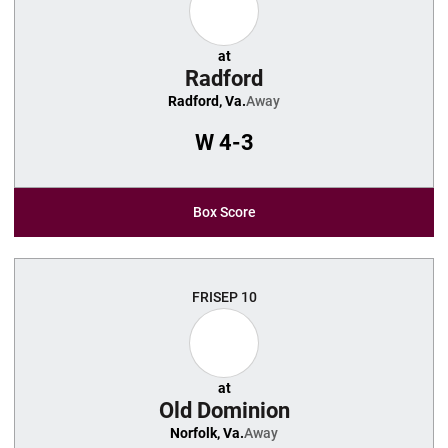
at
Radford
Radford, Va.
Away
W
4-3
Box Score
FRI
SEP 10
at
Old Dominion
Norfolk, Va.
Away