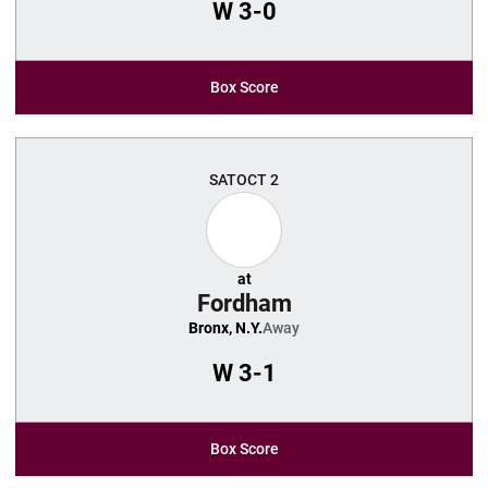
W
3-0
Box Score
SAT
OCT 2
at
Fordham
Bronx, N.Y.
Away
W
3-1
Box Score