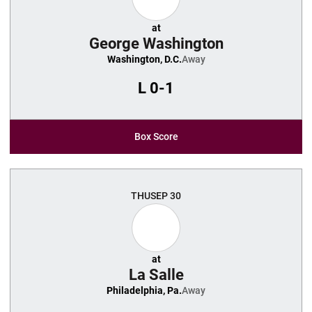
at
George Washington
Washington, D.C.
Away
L
0-1
Box Score
THU
SEP 30
at
La Salle
Philadelphia, Pa.
Away