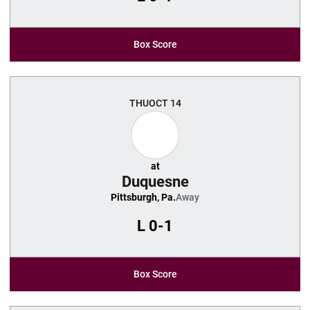
Box Score
THU
OCT 14
at
Duquesne
Pittsburgh, Pa.
Away
L
0-1
Box Score