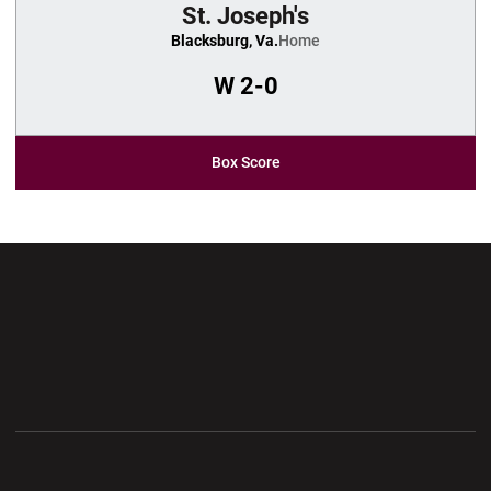
St. Joseph's
Blacksburg, Va.
Home
W
2-0
Box Score
Opens in a new window
Opens in a new wi
Opens in a new window
Opens in a new wi
Opens in a new window
Opens in a new wi
Opens in a new window