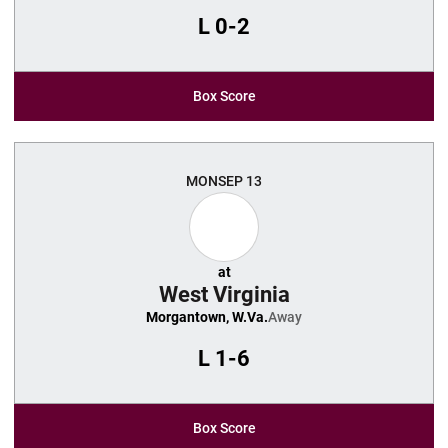
L
0-2
Box Score
MON
SEP 13
at
West Virginia
Morgantown, W.Va.
Away
L
1-6
Box Score