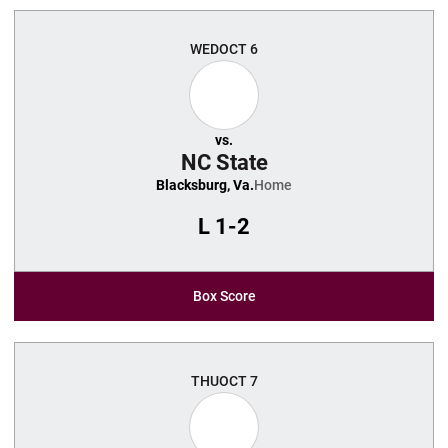
WED
OCT 6
vs.
NC State
Blacksburg, Va.
Home
L
1-2
Box Score
THU
OCT 7