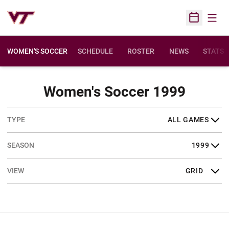
Open
Open Sched
WOMEN'S SOCCER
SCHEDULE
ROSTER
NEWS
STATS
Sched
Women's Soccer 1999
Open Games Dropdown
Open Seasons Dropdown
Open View Dropdown