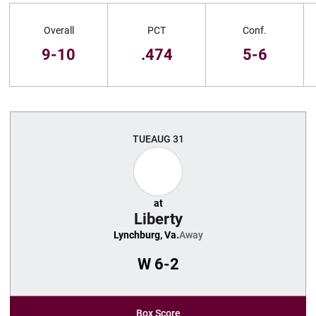
Schedule Stats
Overall
PCT
Conf.
9-10
.474
5-6
Schedule Events
TUE
AUG 31
at
Liberty
Lynchburg, Va.
Away
W
6-2
Box Score