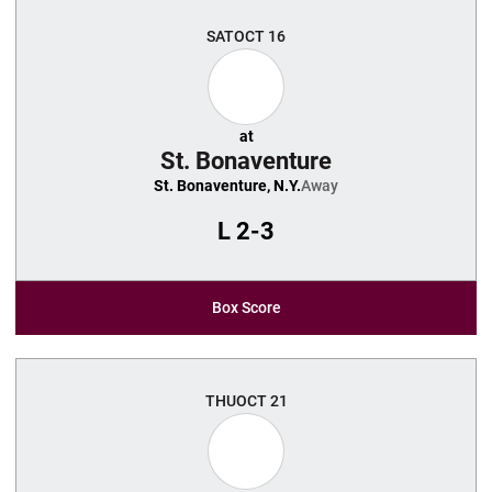
SAT
OCT 16
at
St. Bonaventure
St. Bonaventure, N.Y.
Away
L
2-3
Box Score
THU
OCT 21