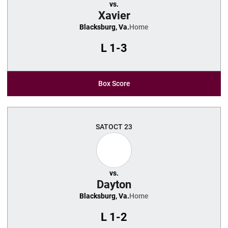
vs.
Xavier
Blacksburg, Va.
Home
L
1-3
Box Score
SAT
OCT 23
vs.
Dayton
Blacksburg, Va.
Home
L
1-2