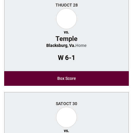
THU
OCT 28
vs.
Temple
Blacksburg, Va.
Home
W
6-1
Box Score
SAT
OCT 30
vs.