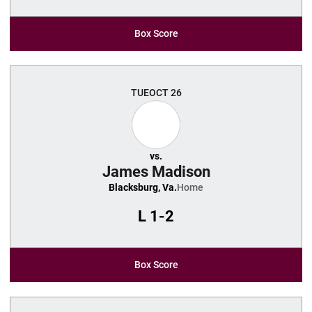
Box Score
TUE
OCT 26
vs.
James Madison
Blacksburg, Va.
Home
L
1-2
Box Score