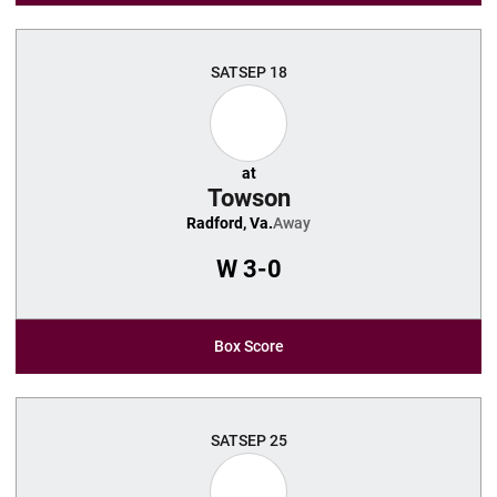
SAT
SEP 18
at
Towson
Radford, Va.
Away
W
3-0
Box Score
SAT
SEP 25