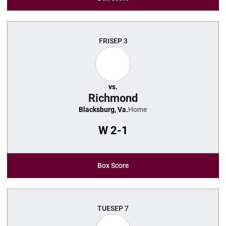
FRI
SEP 3
vs.
Richmond
Blacksburg, Va.
Home
W
2-1
Box Score
TUE
SEP 7