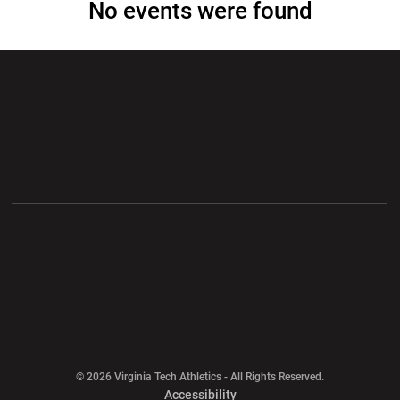
No events were found
Opens in a new window
Opens in a new wi
Opens in a new window
Opens in a new wi
Opens in a new window
Opens in a new wi
Opens in a new window
© 2026 Virginia Tech Athletics - All Rights Reserved.
Opens in a new window
Accessibility