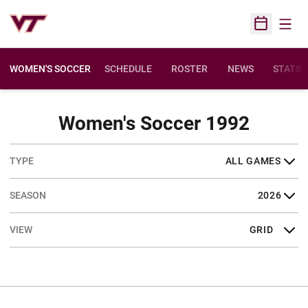
Open
Open Sched
WOMEN'S SOCCER
SCHEDULE
ROSTER
NEWS
STATS
Sched
Women's Soccer 1992
Open Games Dropdown
Open Seasons Dropdown
Open View Dropdown