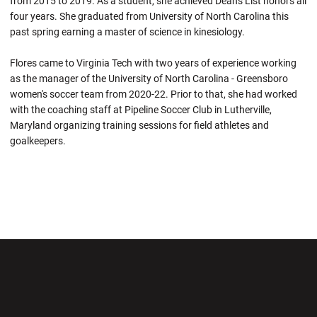
from 2015 to 2019. As a student, she achieved Dean's List honors all
four years. She graduated from University of North Carolina this
past spring earning a master of science in kinesiology.
Flores came to Virginia Tech with two years of experience working
as the manager of the University of North Carolina - Greensboro
women's soccer team from 2020-22. Prior to that, she had worked
with the coaching staff at Pipeline Soccer Club in Lutherville,
Maryland organizing training sessions for field athletes and
goalkeepers.
Opens in a new window
Opens in a new wi
Opens in a new window
Opens in a new wi