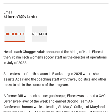
Email
kflores1@vt.edu
HIGHLIGHTS
RELATED
Head coach Chugger Adair announced the hiring of Katie Flores to
the Virginia Tech women's soccer staff as the director of operations
in July of 2022.
She enters her fourth season in Blacksburg in 2025 where she
assists Adair and the coaching staff with travel, logistics and other
tasks to aid in the success of the program.
A former DIII women's soccer goalkeeper, Flores was named a CAC
Defensive Player of the Week and earned Second Team All-
Conference honors while attending St. Mary's College of Maryland