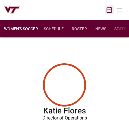
Open
Open Sched
WOMEN'S SOCCER
SCHEDULE
ROSTER
NEWS
STATS
Katie Flores
Director of Operations