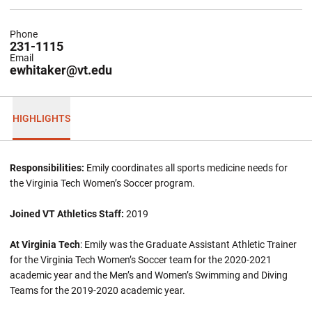
Phone
231-1115
Email
ewhitaker@vt.edu
HIGHLIGHTS
Responsibilities:
Emily coordinates all sports medicine needs for
the Virginia Tech Women’s Soccer program.
Joined VT Athletics Staff:
2019
At Virginia Tech
: Emily was the Graduate Assistant Athletic Trainer
for the Virginia Tech Women’s Soccer team for the 2020-2021
academic year and the Men’s and Women’s Swimming and Diving
Teams for the 2019-2020 academic year.