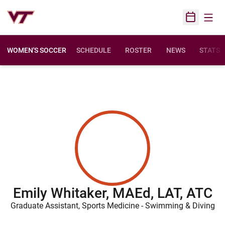
Open
Open Sched
WOMEN'S SOCCER
SCHEDULE
ROSTER
NEWS
STATS
Emily Whitaker, MAEd, LAT, ATC
Graduate Assistant, Sports Medicine - Swimming & Diving