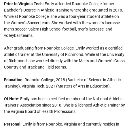
Prior to Virginia Tech:
Emily attended Roanoke College for her
Bachelor’s Degree in Athletic Training where she graduated in 2018.
While at Roanoke College, she was a four-year student athlete on
the Women’s Soccer team. She worked with the women’s lacrosse,
men’s soccer, Salem High School football, men’s lacrosse, and
volleyball teams.
After graduating from Roanoke College, Emily worked as a certified
athletic trainer at the University of Richmond. While at the University
of Richmond, she worked directly with the Men’s and Women’s Cross
Country and Track and Field teams.
Education:
Roanoke College, 2018 (Bachelor of Science in Athletic
Training), Virginia Tech, 2021 (Masters of Arts in Education).
Of Note:
Emily has been a certified member of the National Athletic
Trainers’ Association since 2018. She is a licensed Athletic Trainer by
the Virginia Board of Health Professions.
Personal:
Emily is from Roanoke, Virginia and currently resides in