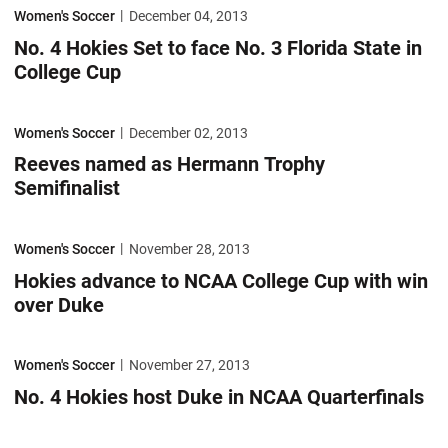
No. 4 Hokies Set to face No. 3 Florida State in College Cup
Women's Soccer
December 04, 2013
No. 4 Hokies Set to face No. 3 Florida State in
College Cup
Reeves named as Hermann Trophy Semifinalist
Women's Soccer
December 02, 2013
Reeves named as Hermann Trophy
Semifinalist
Hokies advance to NCAA College Cup with win over Duke
Women's Soccer
November 28, 2013
Hokies advance to NCAA College Cup with win
over Duke
No. 4 Hokies host Duke in NCAA Quarterfinals
Women's Soccer
November 27, 2013
No. 4 Hokies host Duke in NCAA Quarterfinals
No. 4 Hokies host Duke in NCAA Quarterfinals