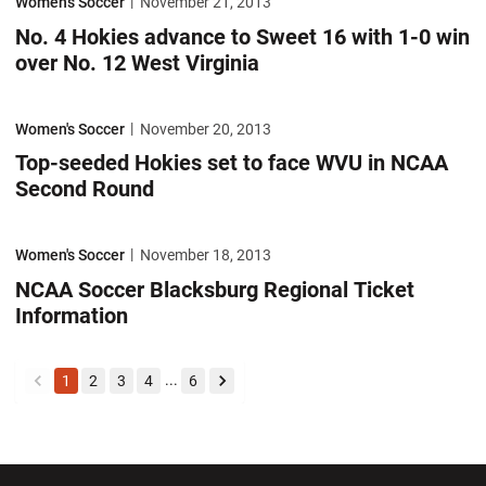
Women's Soccer
November 21, 2013
No. 4 Hokies advance to Sweet 16 with 1-0 win
over No. 12 West Virginia
Top-seeded Hokies set to face WVU in NCAA Second Round
Women's Soccer
November 20, 2013
Top-seeded Hokies set to face WVU in NCAA
Second Round
NCAA Soccer Blacksburg Regional Ticket Information
Women's Soccer
November 18, 2013
NCAA Soccer Blacksburg Regional Ticket
Information
...
1
2
3
4
6
back
forward