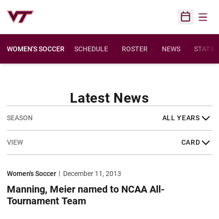
Open
Open Sched
WOMEN'S SOCCER
SCHEDULE
ROSTER
NEWS
STATS
Latest News
Open Years Dropdown
Open View Dropdown
Manning, Meier named to NCAA All-Tournament Team
Women's Soccer
December 11, 2013
Manning, Meier named to NCAA All-
Tournament Team