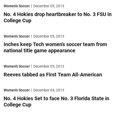
No. 4 Hokies drop heartbreaker to No. 3 FSU in College Cup
Women's Soccer
December 05, 2013
No. 4 Hokies drop heartbreaker to No. 3 FSU in
College Cup
Inches keep Tech women's soccer team from national title game appe
Women's Soccer
December 05, 2013
Inches keep Tech women's soccer team from
national title game appearance
Reeves tabbed as First Team All-American
Women's Soccer
December 05, 2013
Reeves tabbed as First Team All-American
No. 4 Hokies Set to face No. 3 Florida State in College Cup
Women's Soccer
December 04, 2013
No. 4 Hokies Set to face No. 3 Florida State in
College Cup