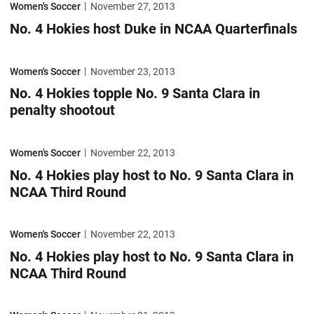
Women's Soccer
November 27, 2013
No. 4 Hokies host Duke in NCAA Quarterfinals
No. 4 Hokies topple No. 9 Santa Clara in penalty shootout
Women's Soccer
November 23, 2013
No. 4 Hokies topple No. 9 Santa Clara in
penalty shootout
No. 4 Hokies play host to No. 9 Santa Clara in NCAA Third Round
Women's Soccer
November 22, 2013
No. 4 Hokies play host to No. 9 Santa Clara in
NCAA Third Round
No. 4 Hokies play host to No. 9 Santa Clara in NCAA Third Round
Women's Soccer
November 22, 2013
No. 4 Hokies play host to No. 9 Santa Clara in
NCAA Third Round
No. 4 Hokies advance to Sweet 16 with 1-0 win over No. 12 West Virgin