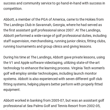
success and community service to go hand-in-hand with success in
competition.
Abbott, a member of the PGA of America, came to the Hokies from
The Landings Club in Savannah, Georgia, where he had served as
the first assistant golf professional since 2007. At The Landings,
Abbott performed a wide-range of golf professional duties, including
staff supervision, merchandising, running junior clinics, fitting clubs,
running tournaments and group clinics and giving lessons.
During his time at The Landings, Abbott gave private lessons, using
the V1 and Apple software videotaping, utilizing state-of-the-art
technology to enhance the learning process. Virginia Tech women’s
golf will employ similar technologies, including launch monitor
systems. Abbott is also experienced with seven different golf club
fitting systems, helping players better perform with properly fitted
equipment.
Abbott worked in banking from 2005-07, but was an assistant golf
professional at Sea Palms Golf and Tennis Resort from 2002-05,