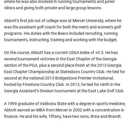
where he was also involved in running tournaments and junior
clinics and giving both private and large group lessons.
Abbott’s first job out of college was at Mercer University, where he
was the assistant golf coach for both the men’s and women’s golf
programs. His duties with the Bears included recruiting, running
tournaments, instructing, training and working with the budget.
On the course, Abbott has a current USGA index of +0.5. He has
several tournament victories in the East Chapter of the Georgia
section of the PGA, plus a second place finish at the 2013 Georgia
East Chapter Championship at Statesboro Country Club. He tied for
second at the national 2013 Bridgestone Premier Invitational,
hosted by Firestone Country Club. In 2013, he tied for ninth in the
Georgia Assistant’s Division tournament at the East Lake Golf Club.
A 1999 graduate of Valdosta State with a degree in sports medicine,
Abbott earned an MBA from Mercer in 2002 with a concentration in
finance. He and his wife, Tiffany, have two sons, Brice and Brandt.