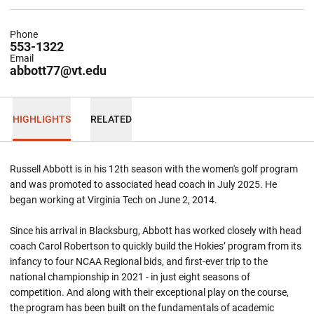
Phone
553-1322
Email
abbott77@vt.edu
HIGHLIGHTS
RELATED
Russell Abbott is in his 12th season with the women's golf program
and was promoted to associated head coach in July 2025. He
began working at Virginia Tech on June 2, 2014.
Since his arrival in Blacksburg, Abbott has worked closely with head
coach Carol Robertson to quickly build the Hokies’ program from its
infancy to four NCAA Regional bids, and first-ever trip to the
national championship in 2021 - in just eight seasons of
competition. And along with their exceptional play on the course,
the program has been built on the fundamentals of academic