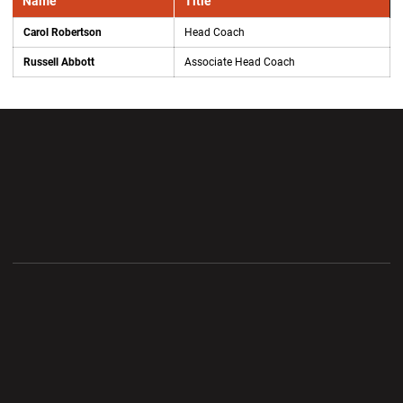
Name
Title
Carol Robertson
Head Coach
Russell Abbott
Associate Head Coach
Opens in a new window
Opens in a new wi
Opens in a new window
Opens in a new wi
Opens in a new window
Opens in a new wi
Opens in a new window