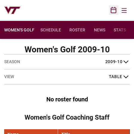
Open
Open Sched
WOMEN'S GOLF
SCHEDULE
ROSTER
NEWS
STATS
Women's Golf 2009-10
Open Seasons Dropdown
Open View Dropdown
No roster found
Women's Golf Coaching Staff