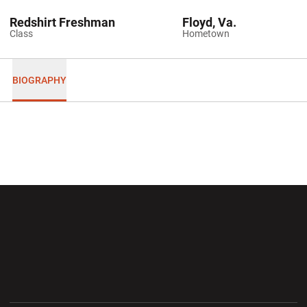
Redshirt Freshman
Floyd, Va.
Class
Hometown
BIOGRAPHY
Opens in a new window
Opens in a new wi
Opens in a new window
Opens in a new wi
Opens in a new window
Opens in a new wi