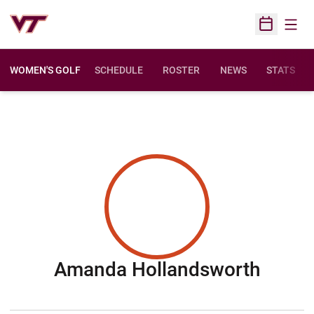
Open
Open Sched
WOMEN'S GOLF
SCHEDULE
ROSTER
NEWS
STATS
Seaso
Amanda Hollandsworth