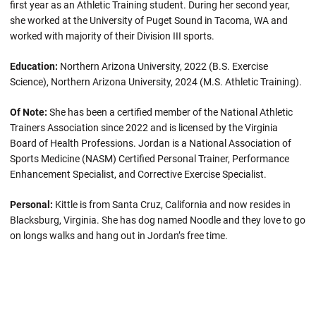
first year as an Athletic Training student. During her second year,
she worked at the University of Puget Sound in Tacoma, WA and
worked with majority of their Division III sports.
Education:
Northern Arizona University, 2022 (B.S. Exercise
Science), Northern Arizona University, 2024 (M.S. Athletic Training).
Of Note:
She has been a certified member of the National Athletic
Trainers Association since 2022 and is licensed by the Virginia
Board of Health Professions. Jordan is a National Association of
Sports Medicine (NASM) Certified Personal Trainer, Performance
Enhancement Specialist, and Corrective Exercise Specialist.
Personal:
Kittle is from Santa Cruz, California and now resides in
Blacksburg, Virginia. She has dog named Noodle and they love to go
on longs walks and hang out in Jordan’s free time.