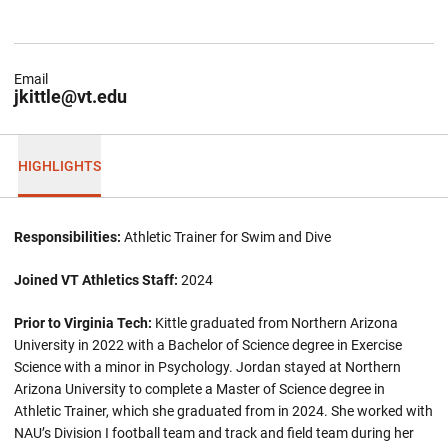
Email
jkittle@vt.edu
HIGHLIGHTS
Responsibilities:
Athletic Trainer for Swim and Dive
Joined VT Athletics Staff:
2024
Prior to Virginia Tech:
Kittle graduated from Northern Arizona
University in 2022 with a Bachelor of Science degree in Exercise
Science with a minor in Psychology. Jordan stayed at Northern
Arizona University to complete a Master of Science degree in
Athletic Trainer, which she graduated from in 2024. She worked with
NAU’s Division I football team and track and field team during her