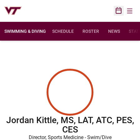
Open
Open Sched
SWIMMING & DIVING
SCHEDULE
ROSTER
NEWS
STAT
Jordan Kittle, MS, LAT, ATC, PES,
CES
Director, Sports Medicine - Swim/Dive