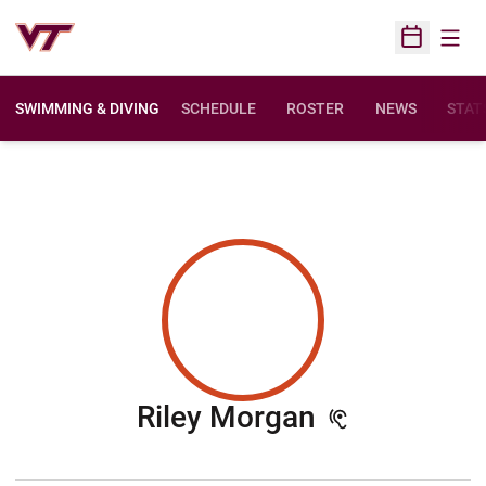
Open
Open Sched
SWIMMING & DIVING
SCHEDULE
ROSTER
NEWS
STAT
Season 202
Riley Morgan