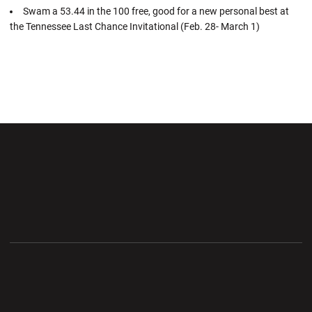
Swam a 53.44 in the 100 free, good for a new personal best at
the Tennessee Last Chance Invitational (Feb. 28- March 1)
Opens in a new window
Opens in a new wi
Opens in a new window
Opens in a new wi
Opens in a new window
Opens in a new wi
Opens in a new window