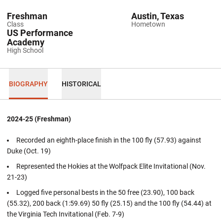
Freshman
Austin, Texas
Class
Hometown
US Performance
Academy
High School
BIOGRAPHY
HISTORICAL
2024-25 (Freshman)
Recorded an eighth-place finish in the 100 fly (57.93) against
Duke (Oct. 19)
Represented the Hokies at the Wolfpack Elite Invitational (Nov.
21-23)
Logged five personal bests in the 50 free (23.90), 100 back
(55.32), 200 back (1:59.69) 50 fly (25.15) and the 100 fly (54.44) at
the Virginia Tech Invitational (Feb. 7-9)