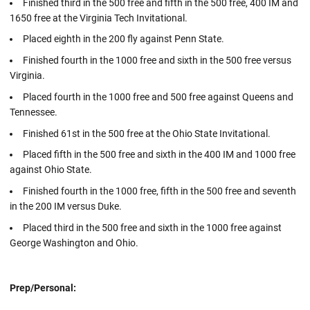
Finished third in the 500 free and fifth in the 500 free, 400 IM and
1650 free at the Virginia Tech Invitational.
Placed eighth in the 200 fly against Penn State.
Finished fourth in the 1000 free and sixth in the 500 free versus
Virginia.
Placed fourth in the 1000 free and 500 free against Queens and
Tennessee.
Finished 61st in the 500 free at the Ohio State Invitational.
Placed fifth in the 500 free and sixth in the 400 IM and 1000 free
against Ohio State.
Finished fourth in the 1000 free, fifth in the 500 free and seventh
in the 200 IM versus Duke.
Placed third in the 500 free and sixth in the 1000 free against
George Washington and Ohio.
Prep/Personal: