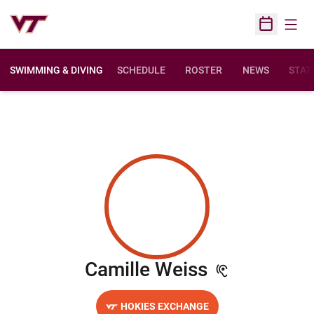
Open
Open Sched
SWIMMING & DIVING
SCHEDULE
ROSTER
NEWS
STAT
Season 20
Camille Weiss
HOKIES EXCHANGE
OPENS IN A NEW WINDOW