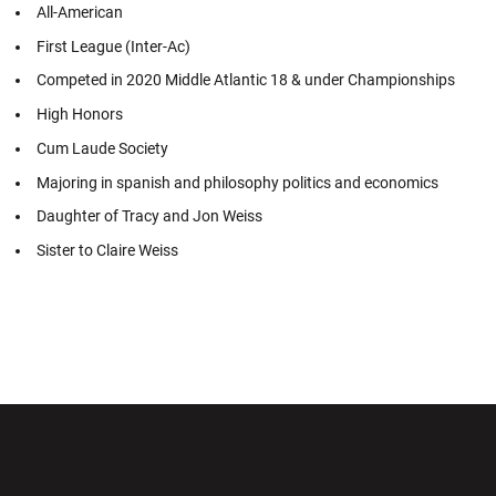
All-American
First League (Inter-Ac)
Competed in 2020 Middle Atlantic 18 & under Championships
High Honors
Cum Laude Society
Majoring in spanish and philosophy politics and economics
Daughter of Tracy and Jon Weiss
Sister to Claire Weiss
Opens in a new window
Opens in a new wi