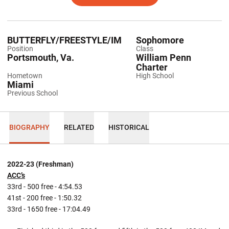
BUTTERFLY/FREESTYLE/IM
Sophomore
Position
Class
Portsmouth, Va.
William Penn
Charter
Hometown
High School
Miami
Previous School
BIOGRAPHY
RELATED
HISTORICAL
2022-23 (Freshman)
ACC’s
33rd - 500 free - 4:54.53
41st - 200 free - 1:50.32
33rd - 1650 free - 17:04.49