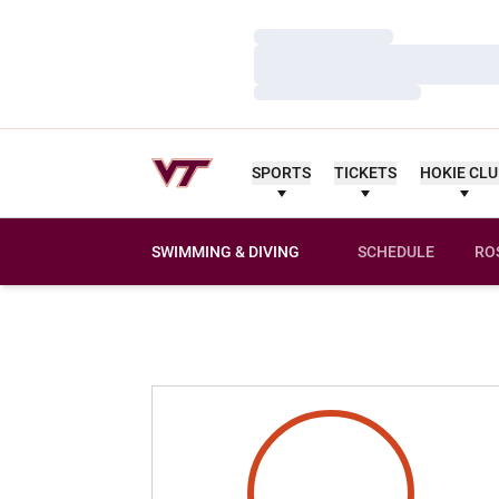
Loading…
Loading…
Loading…
SPORTS
TICKETS
HOKIE CL
SWIMMING & DIVING
SCHEDULE
RO