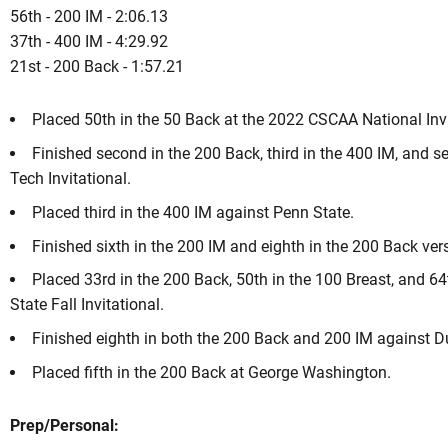
56th - 200 IM - 2:06.13
37th - 400 IM - 4:29.92
21st - 200 Back - 1:57.21
Placed 50th in the 50 Back at the 2022 CSCAA National Inv
Finished second in the 200 Back, third in the 400 IM, and se
Tech Invitational.
Placed third in the 400 IM against Penn State.
Finished sixth in the 200 IM and eighth in the 200 Back vers
Placed 33rd in the 200 Back, 50th in the 100 Breast, and 64
State Fall Invitational.
Finished eighth in both the 200 Back and 200 IM against D
Placed fifth in the 200 Back at George Washington.
Prep/Personal: