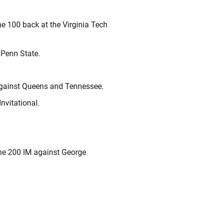
he 100 back at the Virginia Tech
 Penn State.
 against Queens and Tennessee.
Invitational.
the 200 IM against George