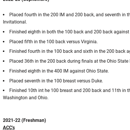
Placed fourth in the 200 IM and 200 back, and seventh in t
Invitational.
ason 2023-24
Finished eighth in both the 100 back and 200 back against
Placed fifth in the 100 back versus Virginia.
 A NEW WINDOW
Finished fourth in the 100 back and sixth in the 200 back
Placed 36th in the 200 back during finals at the Ohio State 
Finished eighth in the 400 IM against Ohio State.
Placed seventh in the 100 breast versus Duke.
Finished 10th int he 100 breast and 200 back and 11th in 
Washington and Ohio.
2021-22 (Freshman)
ACC's