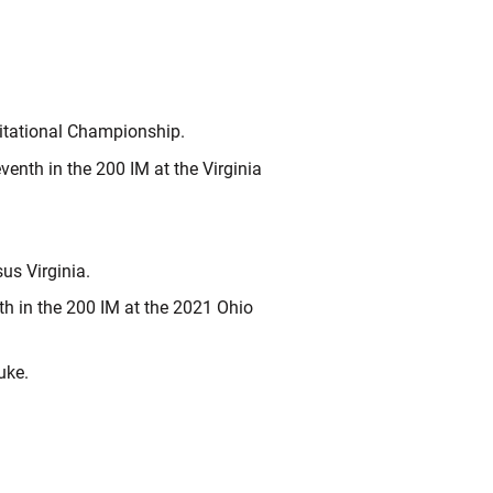
itational Championship.
venth in the 200 IM at the Virginia
us Virginia.
th in the 200 IM at the 2021 Ohio
uke.