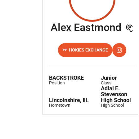
Se
Alex Eastmond
HOKIES EXCHANGE
OPENS IN A NEW WINDOW
OPENS IN
INSTAGRAM
BACKSTROKE
Junior
Position
Class
Adlai E.
Stevenson
Lincolnshire, Ill.
High School
Hometown
High School