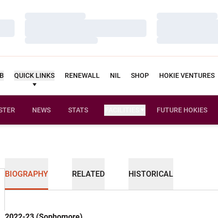
Loading…
Loading…
Loading…
Loading…
Loading…
Loading…
UB
QUICK LINKS
RENEWALL
NIL
SHOP
HOKIE VENTURES
STER
NEWS
STATS
FACILITIES
FUTURE HOKIES
BIOGRAPHY
RELATED
HISTORICAL
2022-23 (Sophomore)