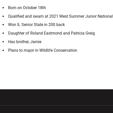
Born on October 18th
Qualified and swam at 2021 West Summer Junior National
Won IL Senior State in 200 back
Daughter of Roland Eastmond and Patricia Greig
Has brother, Jamie
Plans to major in Wildlife Conservation
w window
Opens in a new window
Opens in a new wi