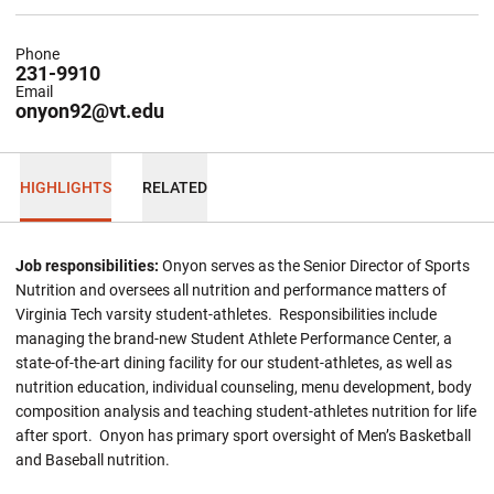
Phone
231-9910
Email
onyon92@vt.edu
HIGHLIGHTS
RELATED
Job responsibilities:
Onyon serves as the Senior Director of Sports
Nutrition and oversees all nutrition and performance matters of
Virginia Tech varsity student-athletes. Responsibilities include
managing the brand-new Student Athlete Performance Center, a
state-of-the-art dining facility for our student-athletes, as well as
nutrition education, individual counseling, menu development, body
composition analysis and teaching student-athletes nutrition for life
after sport. Onyon has primary sport oversight of Men’s Basketball
and Baseball nutrition.