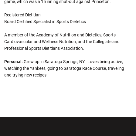
game, which was a 15 inning shut-out against Princeton.
Registered Dietitian
Board Certified Specialist in Sports Dietetics
A member of the Academy of Nutrition and Dietetics, Sports
Cardiovascular and Wellness Nutrition, and the Collegiate and
Professional Sports Dietitians Association.
Personal:
Grew up in Saratoga Springs, NY. Loves being active,
watching the Yankees, going to Saratoga Race Course, traveling
and trying new recipes.
Opens in a new window
Opens in a new wi