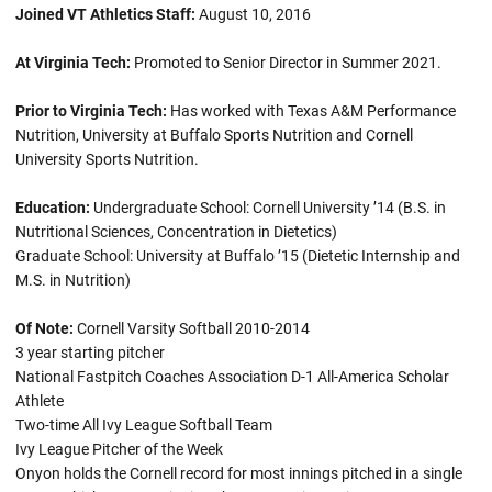
Joined VT Athletics Staff:
August 10, 2016
At Virginia Tech:
Promoted to Senior Director in Summer 2021.
Prior to Virginia Tech:
Has worked with Texas A&M Performance
Nutrition, University at Buffalo Sports Nutrition and Cornell
University Sports Nutrition.
Education:
Undergraduate School: Cornell University ’14 (B.S. in
Nutritional Sciences, Concentration in Dietetics)
Graduate School: University at Buffalo ’15 (Dietetic Internship and
M.S. in Nutrition)
Of Note:
Cornell Varsity Softball 2010-2014
3 year starting pitcher
National Fastpitch Coaches Association D-1 All-America Scholar
Athlete
Two-time All Ivy League Softball Team
Ivy League Pitcher of the Week
Onyon holds the Cornell record for most innings pitched in a single