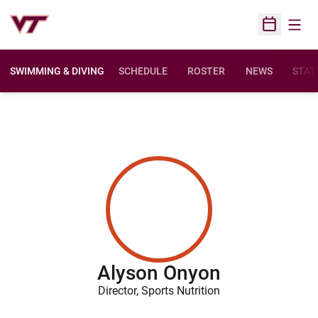
Open
Open Sched
SWIMMING & DIVING
SCHEDULE
ROSTER
NEWS
STAT
Alyson Onyon
Director, Sports Nutrition