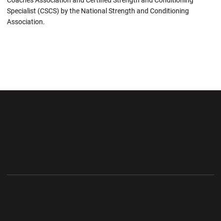
Coaches Association and Certified Strength and Conditioning
Specialist (CSCS) by the National Strength and Conditioning
Association.
Opens in a new window
Opens in a new wi
Opens in a new window
Opens in a new wi
Opens in a new window
Opens in a new wi
Opens in a new window