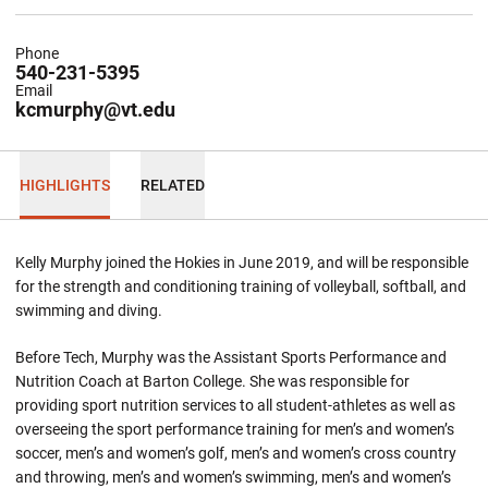
Phone
540-231-5395
Email
kcmurphy@vt.edu
HIGHLIGHTS
RELATED
Kelly Murphy joined the Hokies in June 2019, and will be responsible
for the strength and conditioning training of volleyball, softball, and
swimming and diving.
Before Tech, Murphy was the Assistant Sports Performance and
Nutrition Coach at Barton College. She was responsible for
providing sport nutrition services to all student-athletes as well as
overseeing the sport performance training for men’s and women’s
soccer, men’s and women’s golf, men’s and women’s cross country
and throwing, men’s and women’s swimming, men’s and women’s