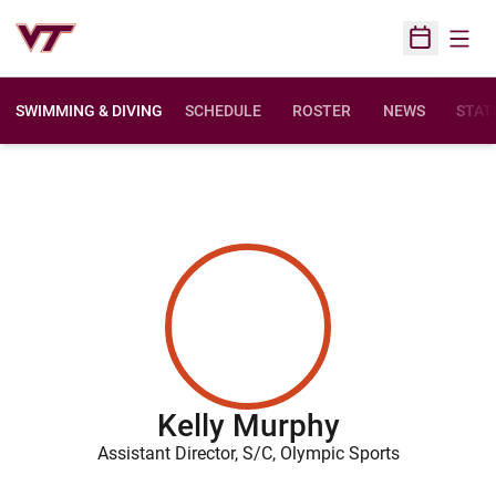
Open
Open Sched
SWIMMING & DIVING
SCHEDULE
ROSTER
NEWS
STAT
Kelly Murphy
Assistant Director, S/C, Olympic Sports