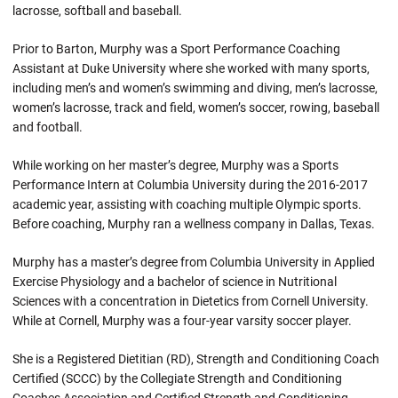
lacrosse, softball and baseball.
Prior to Barton, Murphy was a Sport Performance Coaching
Assistant at Duke University where she worked with many sports,
including men’s and women’s swimming and diving, men’s lacrosse,
women’s lacrosse, track and field, women’s soccer, rowing, baseball
and football.
While working on her master’s degree, Murphy was a Sports
Performance Intern at Columbia University during the 2016-2017
academic year, assisting with coaching multiple Olympic sports.
Before coaching, Murphy ran a wellness company in Dallas, Texas.
Murphy has a master’s degree from Columbia University in Applied
Exercise Physiology and a bachelor of science in Nutritional
Sciences with a concentration in Dietetics from Cornell University.
While at Cornell, Murphy was a four-year varsity soccer player.
She is a Registered Dietitian (RD), Strength and Conditioning Coach
Certified (SCCC) by the Collegiate Strength and Conditioning