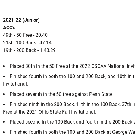
2021-22 (Junior)
ACC's
49th - 50 Free - 20.40
21st - 100 Back - 47.14
19th - 200 Back - 1:43.29
Placed 30th in the 50 Free at the 2022 CSCAA National Inv
Finished fourth in both the 100 and 200 Back, and 10th in t
Invitational.
Placed seventh in the 50 free against Penn State.
Finished ninth in the 200 Back, 11th in the 100 Back, 37th i
Free at the 2021 Ohio State Fall Invitational.
Placed second in the 100 Back and fourth in the 200 Back 
Finished fourth in both the 100 and 200 Back at George W