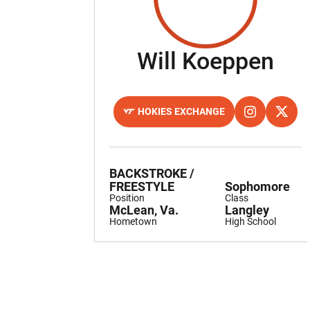
Sea
Will Koeppen
HOKIES EXCHANGE
OPENS IN A NEW WINDOW
OPENS IN A 
INSTAGRAM
OPENS
TWITTER
BACKSTROKE /
FREESTYLE
Sophomore
Position
Class
McLean, Va.
Langley
Hometown
High School