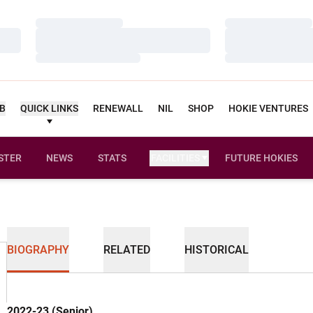
Loading…
Loading…
Loading…
Loading…
Loading…
Loading…
UB
QUICK LINKS
RENEWALL
NIL
SHOP
HOKIE VENTURES
STER
NEWS
STATS
FACILITIES
FUTURE HOKIES
BIOGRAPHY
RELATED
HISTORICAL
2022-23 (Senior)