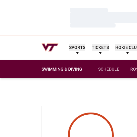
Loading…
Loading…
Loading…
SPORTS
TICKETS
HOKIE CL
SWIMMING & DIVING
SCHEDULE
RO