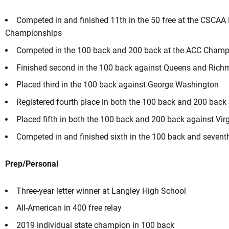
Competed in and finished 11th in the 50 free at the CSCAA N
Championships
Competed in the 100 back and 200 back at the ACC Champ
Finished second in the 100 back against Queens and Ric
Placed third in the 100 back against George Washington
Registered fourth place in both the 100 back and 200 back a
Placed fifth in both the 100 back and 200 back against Vir
Competed in and finished sixth in the 100 back and sevent
Prep/Personal
Three-year letter winner at Langley High School
All-American in 400 free relay
2019 individual state champion in 100 back