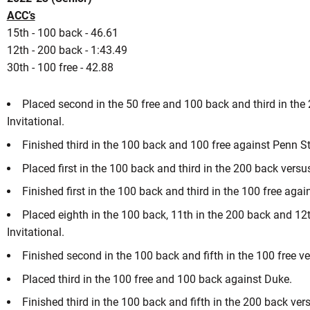
ACC’s
15th - 100 back - 46.61
12th - 200 back - 1:43.49
son 2020-21
30th - 100 free - 42.88
Placed second in the 50 free and 100 back and third in the 
NEW WINDOW
 IN A NEW WINDOW
Invitational.
Finished third in the 100 back and 100 free against Penn St
Placed first in the 100 back and third in the 200 back versus
Finished first in the 100 back and third in the 100 free ag
Placed eighth in the 100 back, 11th in the 200 back and 12th
Invitational.
Finished second in the 100 back and fifth in the 100 free v
Placed third in the 100 free and 100 back against Duke.
Finished third in the 100 back and fifth in the 200 back v