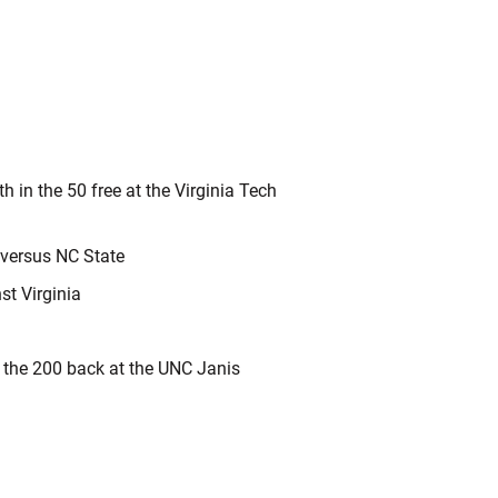
h in the 50 free at the Virginia Tech
 versus NC State
nst Virginia
n the 200 back at the UNC Janis