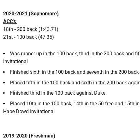
2020-2021 (Sophomore)
ACC's
18th - 200 back (1:43.71)
21st - 100 back (47.35)
Was runner-up in the 100 back, third in the 200 back and fift
Invitational
Finished sixth in the 100 back and seventh in the 200 back
Placed fifth in the 100 back and sixth in the 200 back agai
Finished third in the 100 back against Duke
Placed 10th in the 100 back, 14th in the 50 free and 15th i
Hape Dowd Invitational
2019-2020 (Freshman)