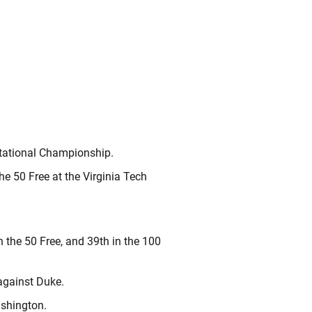
itational Championship.
he 50 Free at the Virginia Tech
n the 50 Free, and 39th in the 100
against Duke.
ashington.