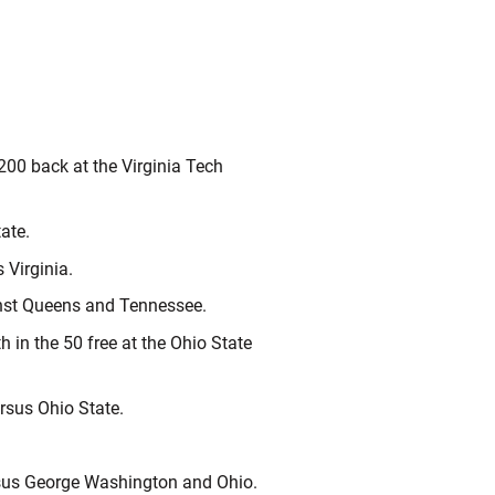
200 back at the Virginia Tech
ate.
 Virginia.
ainst Queens and Tennessee.
 in the 50 free at the Ohio State
ersus Ohio State.
ersus George Washington and Ohio.