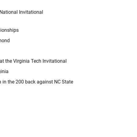
ational Invitational
ionships
hmond
t the Virginia Tech Invitational
ginia
h in the 200 back against NC State