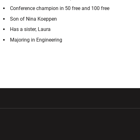
Conference champion in 50 free and 100 free
Son of Nina Koeppen
Has a sister, Laura
Majoring in Engineering
w window
Opens in a new window
Opens in a new wi