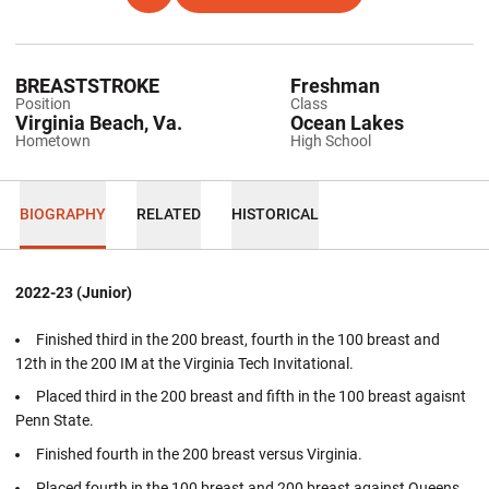
BREASTSTROKE
Freshman
Position
Class
Virginia Beach, Va.
Ocean Lakes
Hometown
High School
BIOGRAPHY
RELATED
HISTORICAL
2022-23 (Junior)
Finished third in the 200 breast, fourth in the 100 breast and
12th in the 200 IM at the Virginia Tech Invitational.
Placed third in the 200 breast and fifth in the 100 breast agaisnt
Penn State.
Finished fourth in the 200 breast versus Virginia.
Placed fourth in the 100 breast and 200 breast against Queens