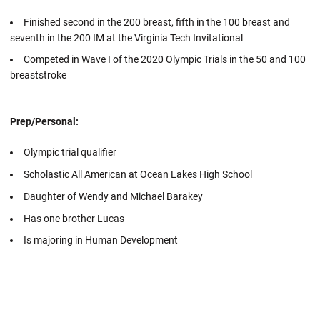
Finished second in the 200 breast, fifth in the 100 breast and
seventh in the 200 IM at the Virginia Tech Invitational
Competed in Wave I of the 2020 Olympic Trials in the 50 and 100
breaststroke
Prep/Personal:
Olympic trial qualifier
Scholastic All American at Ocean Lakes High School
Daughter of Wendy and Michael Barakey
Has one brother Lucas
Is majoring in Human Development