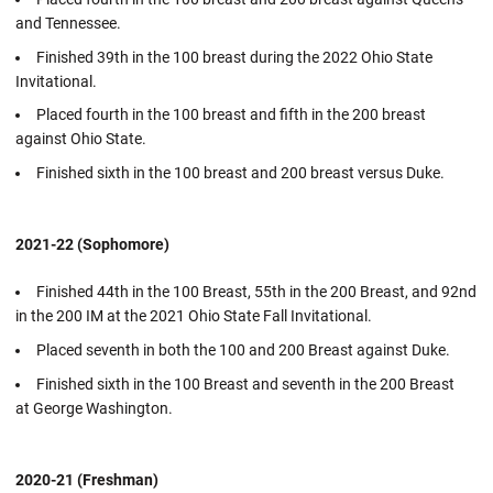
and Tennessee.
Finished 39th in the 100 breast during the 2022 Ohio State
Invitational.
Placed fourth in the 100 breast and fifth in the 200 breast
against Ohio State.
Finished sixth in the 100 breast and 200 breast versus Duke.
2021-22 (Sophomore)
Finished 44th in the 100 Breast, 55th in the 200 Breast, and 92nd
in the 200 IM at the 2021 Ohio State Fall Invitational.
Placed seventh in both the 100 and 200 Breast against Duke.
Finished sixth in the 100 Breast and seventh in the 200 Breast
at George Washington.
2020-21 (Freshman)