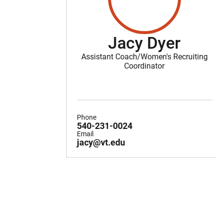
Jacy Dyer
Assistant Coach/Women's Recruiting
Coordinator
Phone
540-231-0024
Email
jacy@vt.edu