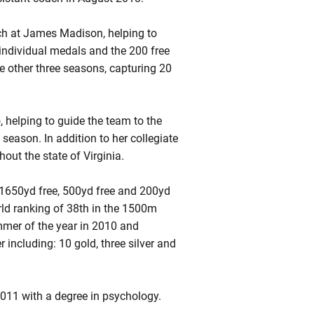
ach at James Madison, helping to
 individual medals and the 200 free
he other three seasons, capturing 20
, helping to guide the team to the
ason. In addition to her collegiate
out the state of Virginia.
 1650yd free, 500yd free and 200yd
rld ranking of 38th in the 1500m
mer of the year in 2010 and
ncluding: 10 gold, three silver and
011 with a degree in psychology.