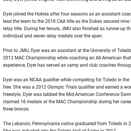
Dyer joined the Hokies after four seasons as an assistant co
lead the team to the 2018 CAA title as the Dukes secured nine
relay title. During her tenure, JMU also finished as runner-up t
individual and seven relay medals over the span.
Prior to JMU, Dyer was an assistant at the University of Toledo
2012 MAC Championship while coaching an All-American that se
experience, Dyer has served as camp and club coaches through
Dyer was an NCAA qualifier while competing for Toledo in the
free. She was a 2012 Olympic Trials qualifier and earned a wo
freestyle. Dyer was tabbed the Mid-American Conference Swim
claimed 16 medals at the MAC Championship during her career i
three bronze.
The Lebanon, Pennsylvania native graduated from Toledo in 2
She was inducted into the Toledo Hall of Fame in 2017.