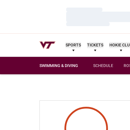
Loading…
Loading…
Loading…
SPORTS
TICKETS
HOKIE CL
SWIMMING & DIVING
SCHEDULE
RO