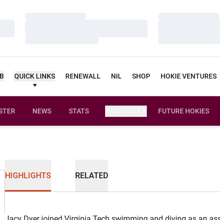
Loading…
Loading…
Loading…
Loading…
Loading…
Loading…
UB
QUICK LINKS
RENEWALL
NIL
SHOP
HOKIE VENTURES
STER
NEWS
STATS
FACILITIES
FUTURE HOKIES
HIGHLIGHTS
RELATED
Jacy Dyer joined Virginia Tech swimming and diving as an as