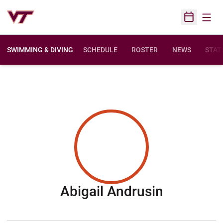
Open
Open Sched
SWIMMING & DIVING
SCHEDULE
ROSTER
NEWS
STAT
Season 2
Abigail Andrusin