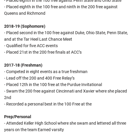
- Placed eighth in the 100 free against Penn State and Ohio State
- Placed eighth in the 100 free and ninth in the 200 free against
Queens and Richmond
2018-19 (Sophomore)
- Placed second in the 100 free against Duke, Ohio State, Penn State,
and at the Tar Heel Last Chance Meet
- Qualified for five ACC events
- Placed 21st in the 200 free finals at ACC’s
2017-18 (Freshman)
- Competed in eight events as a true freshman
- Lead off the 200 and 400 Free Relay’s
- Placed 12th in the 100 free at the Purdue Invitational
- Swam the 200 free against Cincinnati and Xavier where she placed
2nd
- Recorded a personal best in the 100 Free at the
Prep/Personal
- Attended Keller High School where she swam and lettered all three
years on the team Earned varsity