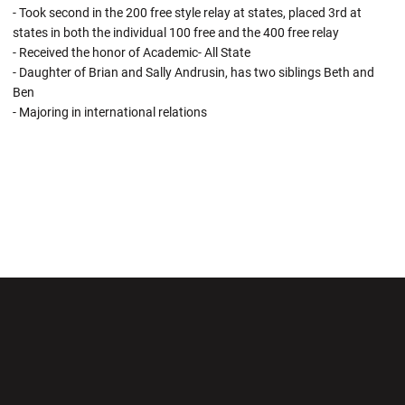
- Took second in the 200 free style relay at states, placed 3rd at
states in both the individual 100 free and the 400 free relay
- Received the honor of Academic- All State
- Daughter of Brian and Sally Andrusin, has two siblings Beth and
Ben
- Majoring in international relations
Opens in a new window
Opens in a new wi
Opens in a new window
Opens in a new wi
Opens in a new window
Opens in a new wi