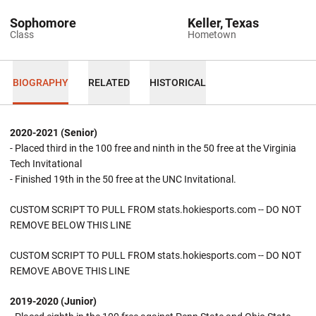
Sophomore
Keller, Texas
Class
Hometown
BIOGRAPHY
RELATED
HISTORICAL
2020-2021 (Senior)
- Placed third in the 100 free and ninth in the 50 free at the Virginia
Tech Invitational
- Finished 19th in the 50 free at the UNC Invitational.
CUSTOM SCRIPT TO PULL FROM stats.hokiesports.com -- DO NOT
REMOVE BELOW THIS LINE
CUSTOM SCRIPT TO PULL FROM stats.hokiesports.com -- DO NOT
REMOVE ABOVE THIS LINE
2019-2020 (Junior)