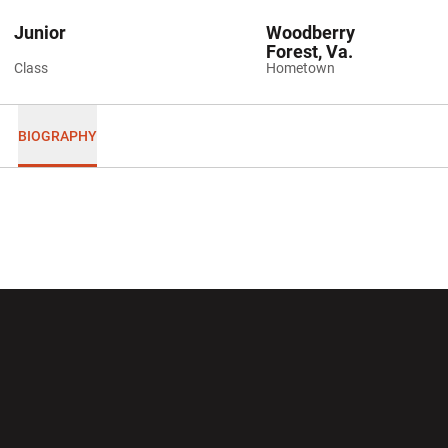
Junior
Woodberry
Forest, Va.
Class
Hometown
BIOGRAPHY
Opens in a new window
Opens in a new wi
Opens in a new window
Opens in a new wi
Opens in a new window
Opens in a new wi