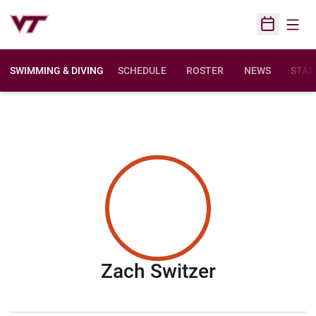
Open
Open Sched
SWIMMING & DIVING
SCHEDULE
ROSTER
NEWS
STAT
Season 20
Zach Switzer