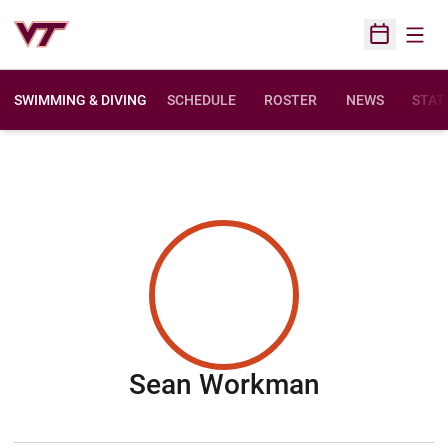
Open
Open Sched
SWIMMING & DIVING
SCHEDULE
ROSTER
NEWS
STAT
Season 2
Sean Workman