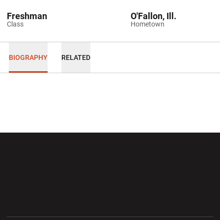
Freshman
O'Fallon, Ill.
Class
Hometown
BIOGRAPHY
RELATED
Opens in a new window
Opens in a new wi
Opens in a new window
Opens in a new wi
Opens in a new window
Opens in a new wi