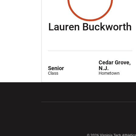
Lauren Buckworth
Cedar Grove,
Senior
N.J.
Class
Hometown
Opens in a new window
Opens in a ne
Opens in a new window
© 2026 Virginia Tech Athletics