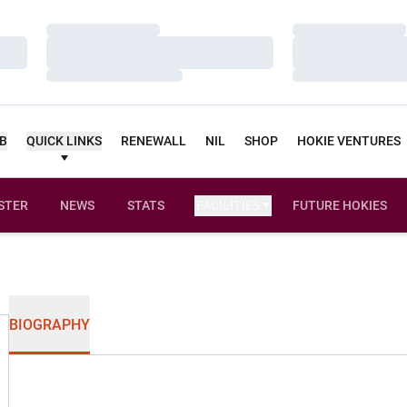
Loading…
Loading…
Loading…
Loading…
Loading…
Loading…
UB
QUICK LINKS
RENEWALL
NIL
SHOP
HOKIE VENTURES
STER
NEWS
STATS
FACILITIES
FUTURE HOKIES
BIOGRAPHY