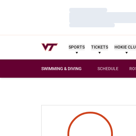
Loading…
Loading…
Loading…
SPORTS
TICKETS
HOKIE CL
SWIMMING & DIVING
SCHEDULE
RO