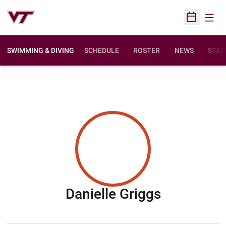
Open
Open Sched
SWIMMING & DIVING
SCHEDULE
ROSTER
NEWS
STAT
Season 2
Danielle Griggs