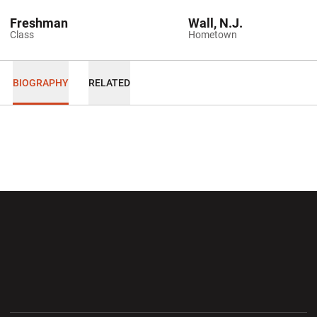
Freshman
Wall, N.J.
Class
Hometown
BIOGRAPHY
RELATED
Opens in a new window
Opens in a new wi
Opens in a new window
Opens in a new wi
Opens in a new window
Opens in a new wi