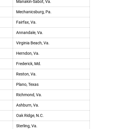
Manakin-Sabot, Va.
Mechanicsburg, Pa.
Fairfax, Va.
Annandale, Va.
Virginia Beach, Va.
Herndon, Va.
Frederick, Md.
Reston, Va.
Plano, Texas
Richmond, Va.
Ashburn, Va.
Oak Ridge, N.C.
Sterling, Va.