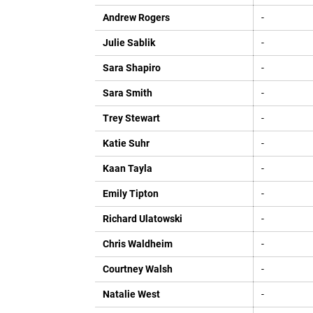
Andrew Rogers
-
Julie Sablik
-
Sara Shapiro
-
Sara Smith
-
Trey Stewart
-
Katie Suhr
-
Kaan Tayla
-
Emily Tipton
-
Richard Ulatowski
-
Chris Waldheim
-
Courtney Walsh
-
Natalie West
-