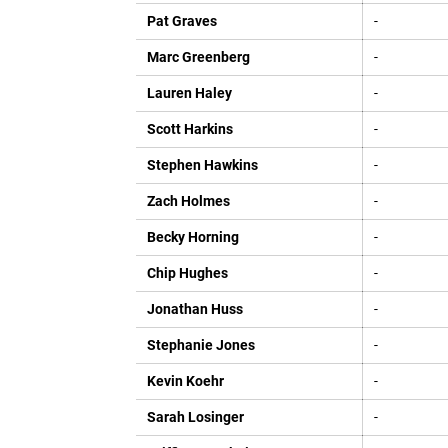
Pat Graves
-
Marc Greenberg
-
Lauren Haley
-
Scott Harkins
-
Stephen Hawkins
-
Zach Holmes
-
Becky Horning
-
Chip Hughes
-
Jonathan Huss
-
Stephanie Jones
-
Kevin Koehr
-
Sarah Losinger
-