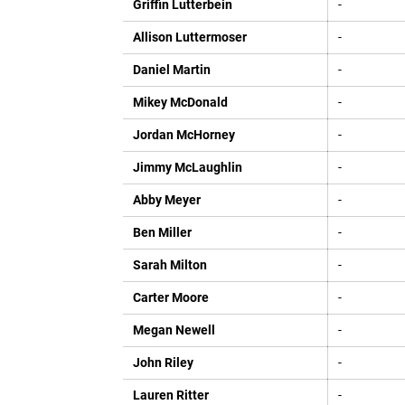
Griffin Lutterbein
-
Allison Luttermoser
-
Daniel Martin
-
Mikey McDonald
-
Jordan McHorney
-
Jimmy McLaughlin
-
Abby Meyer
-
Ben Miller
-
Sarah Milton
-
Carter Moore
-
Megan Newell
-
John Riley
-
Lauren Ritter
-