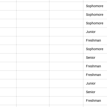
Sophomore
Sophomore
Sophomore
Junior
Freshman
Sophomore
Senior
Freshman
Freshman
Junior
Senior
Freshman