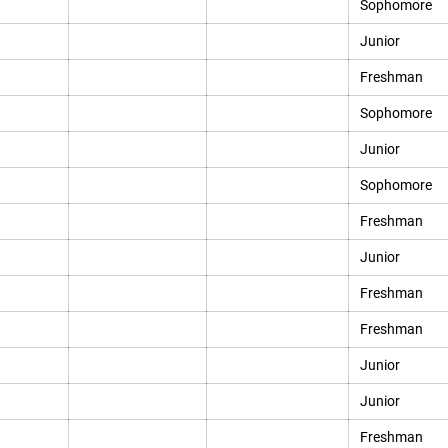
Sophomore
Junior
Freshman
Sophomore
Junior
Sophomore
Freshman
Junior
Freshman
Freshman
Junior
Junior
Freshman