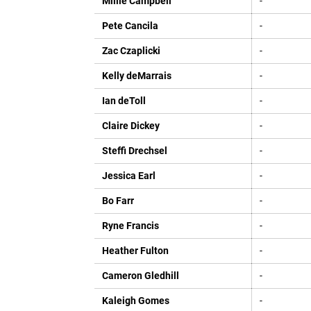
Millie Campbell
-
Pete Cancila
-
Zac Czaplicki
-
Kelly deMarrais
-
Ian deToll
-
Claire Dickey
-
Steffi Drechsel
-
Jessica Earl
-
Bo Farr
-
Ryne Francis
-
Heather Fulton
-
Cameron Gledhill
-
Kaleigh Gomes
-