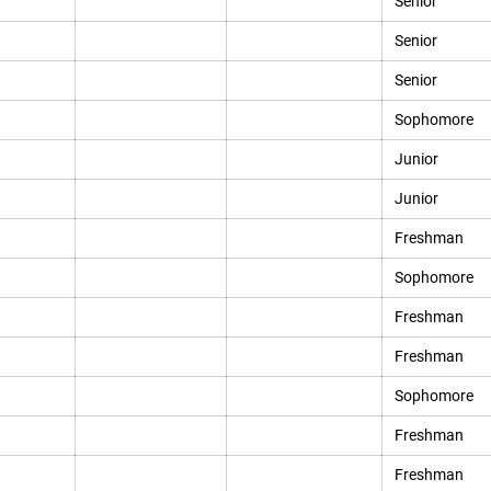
Senior
Senior
Senior
Sophomore
Junior
Junior
Freshman
Sophomore
Freshman
Freshman
Sophomore
Freshman
Freshman