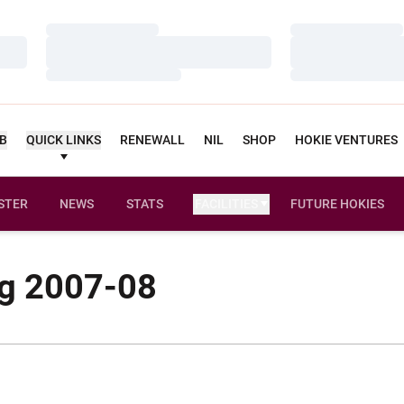
Loading…
Loading…
Loading…
Loading…
Loading…
Loading…
UB
QUICK LINKS
RENEWALL
NIL
SHOP
HOKIE VENTURES
STER
NEWS
STATS
FACILITIES
FUTURE HOKIES
g 2007-08