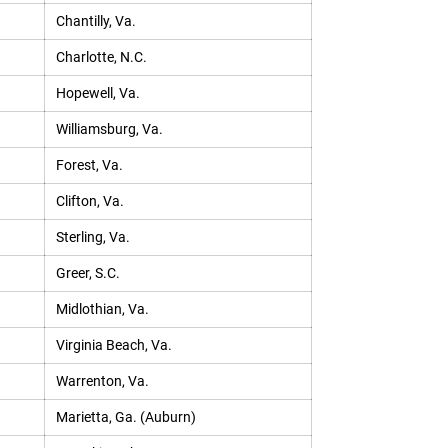
Chantilly, Va.
Charlotte, N.C.
Hopewell, Va.
Williamsburg, Va.
Forest, Va.
Clifton, Va.
Sterling, Va.
Greer, S.C.
Midlothian, Va.
Virginia Beach, Va.
Warrenton, Va.
Marietta, Ga. (Auburn)