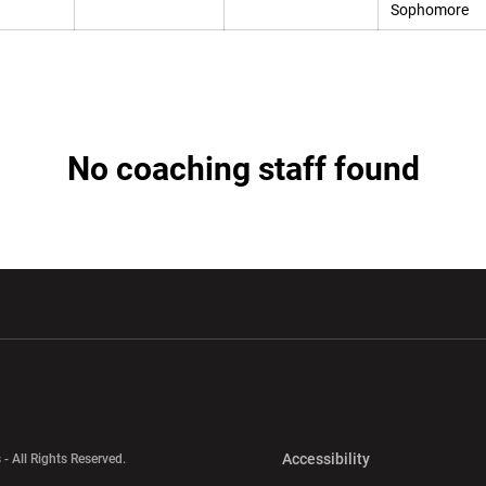
Sophomore
No coaching staff found
w window
Opens in a new window
Opens in a new wi
Opens in a new 
Accessibility
 - All Rights Reserved.
Opens in a new 