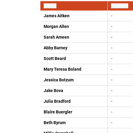
Name
Position
James Aitken
-
Morgan Allen
-
Sarah Ameen
-
Abby Barney
-
Scott Beard
-
Mary Teresa Boland
-
Jessica Botzum
-
Jake Bova
-
Julia Bradford
-
Blaire Buergler
-
Beth Byrum
-