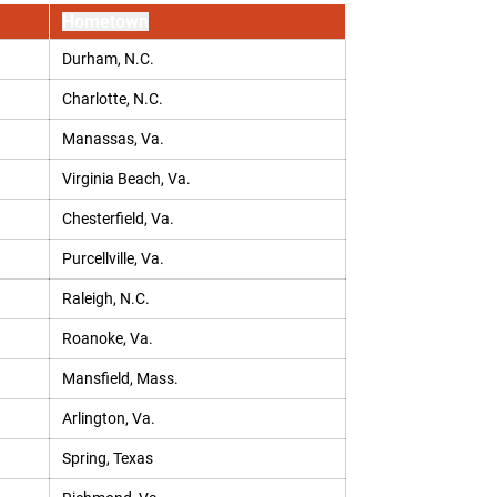
Hometown
Durham, N.C.
Charlotte, N.C.
Manassas, Va.
Virginia Beach, Va.
Chesterfield, Va.
Purcellville, Va.
Raleigh, N.C.
Roanoke, Va.
Mansfield, Mass.
Arlington, Va.
Spring, Texas