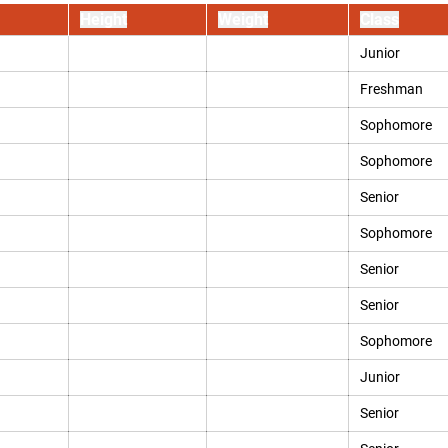
Height
Weight
Class
Junior
Freshman
Sophomore
Sophomore
Senior
Sophomore
Senior
Senior
Sophomore
Junior
Senior