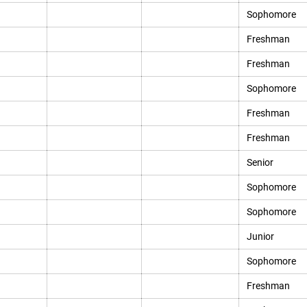
Sophomore
Freshman
Freshman
Sophomore
Freshman
Freshman
Senior
Sophomore
Sophomore
Junior
Sophomore
Freshman