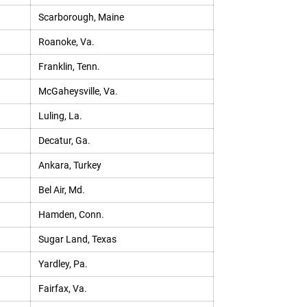
Scarborough, Maine
Roanoke, Va.
Franklin, Tenn.
McGaheysville, Va.
Luling, La.
Decatur, Ga.
Ankara, Turkey
Bel Air, Md.
Hamden, Conn.
Sugar Land, Texas
Yardley, Pa.
Fairfax, Va.