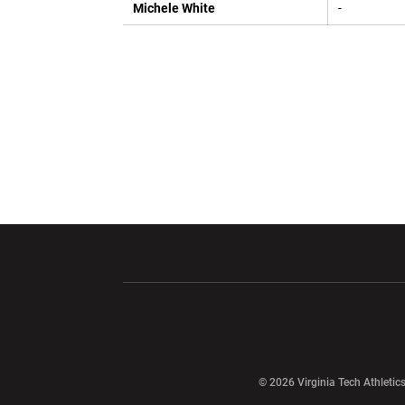
Michele White
-
Opens in a new window
Opens in a ne
Opens in a new window
© 2026 Virginia Tech Athletics