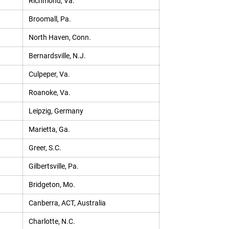
Richmond, Va.
Broomall, Pa.
North Haven, Conn.
Bernardsville, N.J.
Culpeper, Va.
Roanoke, Va.
Leipzig, Germany
Marietta, Ga.
Greer, S.C.
Gilbertsville, Pa.
Bridgeton, Mo.
Canberra, ACT, Australia
Charlotte, N.C.