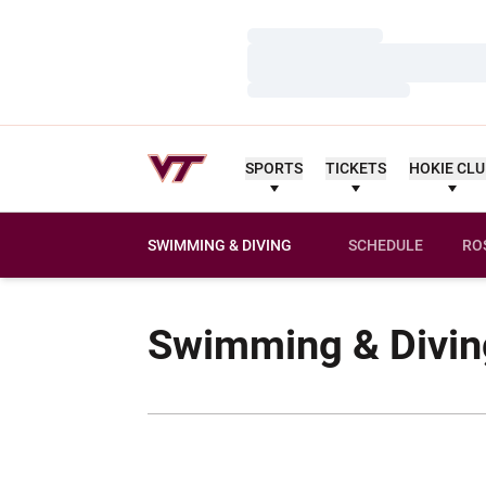
Loading…
Loading…
Loading…
SPORTS
TICKETS
HOKIE CL
SWIMMING & DIVING
SCHEDULE
RO
Swimming & Divin