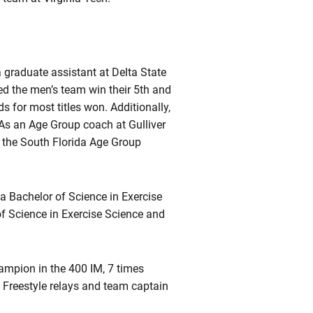
 graduate assistant at Delta State
d the men’s team win their 5th and
s for most titles won. Additionally,
 As an Age Group coach at Gulliver
n the South Florida Age Group
a Bachelor of Science in Exercise
f Science in Exercise Science and
mpion in the 400 IM, 7 times
0 Freestyle relays and team captain