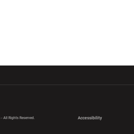
w window
Opens in a new window
Opens in a new wi
Opens in a new 
Accessibility
 - All Rights Reserved.
Opens in a new 