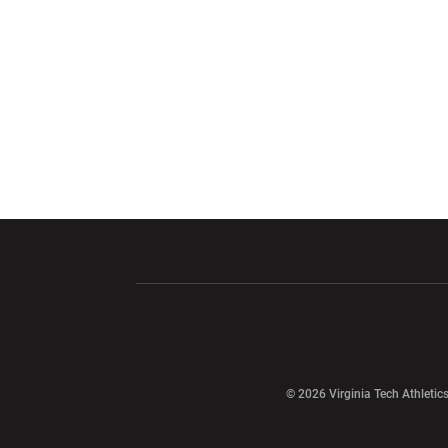
Opens in a new window
Opens in a ne
Opens in a new window
© 2026 Virginia Tech Athletics