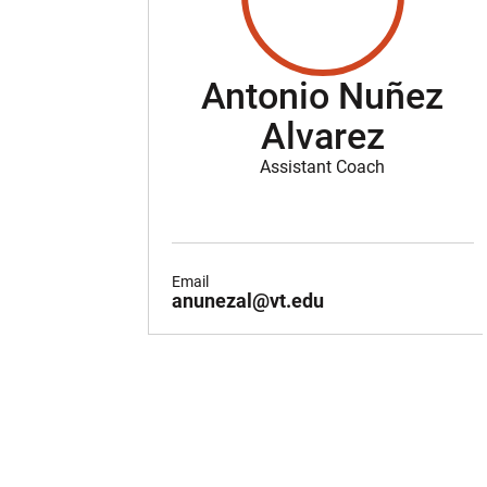
Antonio Nuñez
Alvarez
Assistant Coach
Email
anunezal@vt.edu