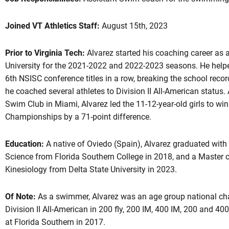
Joined VT Athletics Staff:
August 15th, 2023
Prior to Virginia Tech:
Alvarez started his coaching career as a
University for the 2021-2022 and 2022-2023 seasons. He helpe
6th NSISC conference titles in a row, breaking the school record
he coached several athletes to Division II All-American status.
Swim Club in Miami, Alvarez led the 11-12-year-old girls to wi
Championships by a 71-point difference.
Education:
A native of Oviedo (Spain), Alvarez graduated with 
Science from Florida Southern College in 2018, and a Master o
Kinesiology from Delta State University in 2023.
Of Note:
As a swimmer, Alvarez was an age group national cha
Division II All-American in 200 fly, 200 IM, 400 IM, 200 and 40
at Florida Southern in 2017.