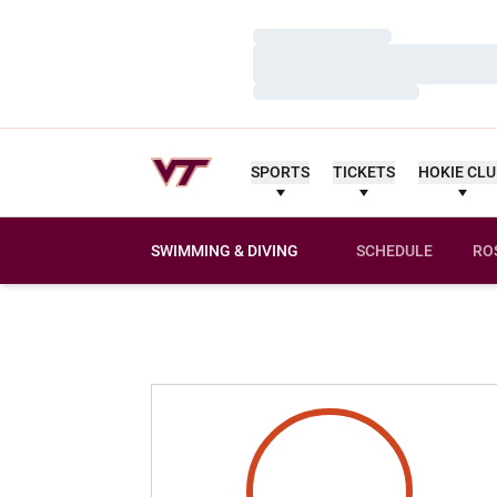
Loading…
Loading…
Loading…
SPORTS
TICKETS
HOKIE CL
SWIMMING & DIVING
SCHEDULE
RO