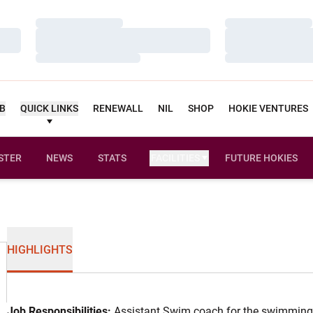
Loading…
Loading…
Loading…
Loading…
Loading…
Loading…
UB
QUICK LINKS
RENEWALL
NIL
SHOP
HOKIE VENTURES
STER
NEWS
STATS
FACILITIES
FUTURE HOKIES
HIGHLIGHTS
Job Responsibilities:
Assistant Swim coach for the swimming 