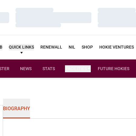
Loading…
Loading…
Loading…
Loading…
Loading…
Loading…
UB
QUICK LINKS
RENEWALL
NIL
SHOP
HOKIE VENTURES
STER
NEWS
STATS
FACILITIES
FUTURE HOKIES
BIOGRAPHY