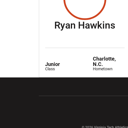
Se
Ryan Hawkins
Charlotte,
Junior
N.C.
Class
Hometown
Opens in a new window
Opens in a ne
Opens in a new window
© 2026 Virginia Tech Athletics