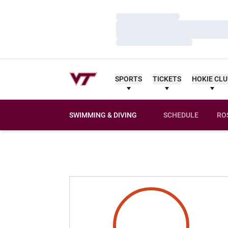
Loading…
Loading…
Loading…
SPORTS
TICKETS
HOKIE CL
SWIMMING & DIVING
SCHEDULE
RO