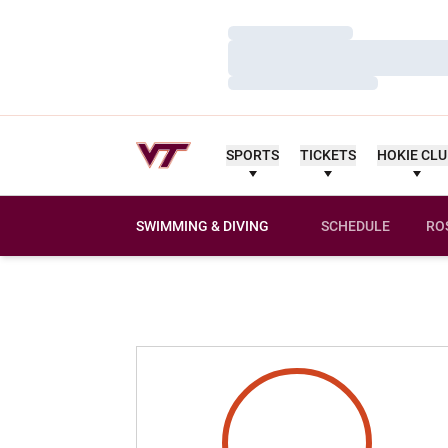
Loading…
Loading…
Loading…
SPORTS
TICKETS
HOKIE CL
SWIMMING & DIVING
SCHEDULE
RO