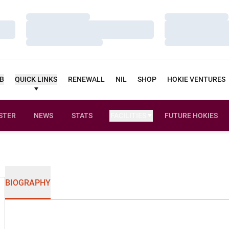
Loading…
Loading…
Loading…
Loading…
Loading…
Loading…
UB
QUICK LINKS
RENEWALL
NIL
SHOP
HOKIE VENTURES
STER
NEWS
STATS
FACILITIES
FUTURE HOKIES
BIOGRAPHY