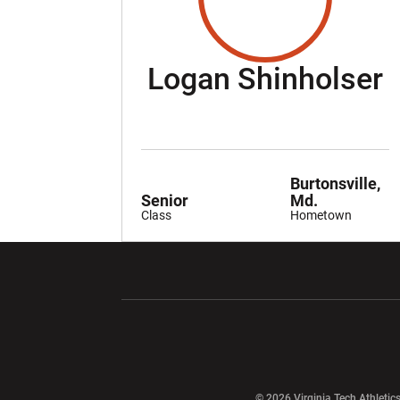
S
Logan Shinholser
Burtonsville,
Senior
Md.
Class
Hometown
Opens in a new window
Opens in a ne
Opens in a new window
© 2026 Virginia Tech Athletics