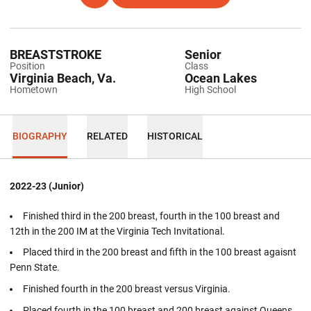
BREASTSTROKE
Senior
Position
Class
Virginia Beach, Va.
Ocean Lakes
Hometown
High School
BIOGRAPHY
RELATED
HISTORICAL
2022-23 (Junior)
Finished third in the 200 breast, fourth in the 100 breast and
12th in the 200 IM at the Virginia Tech Invitational.
Placed third in the 200 breast and fifth in the 100 breast agaisnt
Penn State.
Finished fourth in the 200 breast versus Virginia.
Placed fourth in the 100 breast and 200 breast against Queens