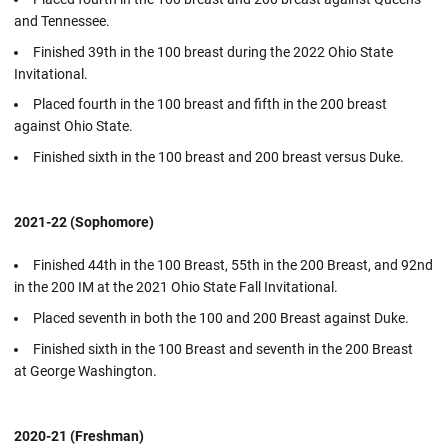
and Tennessee.
Finished 39th in the 100 breast during the 2022 Ohio State
Invitational.
Placed fourth in the 100 breast and fifth in the 200 breast
against Ohio State.
Finished sixth in the 100 breast and 200 breast versus Duke.
2021-22 (Sophomore)
Finished 44th in the 100 Breast, 55th in the 200 Breast, and 92nd
in the 200 IM at the 2021 Ohio State Fall Invitational.
Placed seventh in both the 100 and 200 Breast against Duke.
Finished sixth in the 100 Breast and seventh in the 200 Breast
at George Washington.
2020-21 (Freshman)