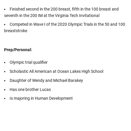
Finished second in the 200 breast, fifth in the 100 breast and
seventh in the 200 IM at the Virginia Tech Invitational
Competed in Wave I of the 2020 Olympic Trials in the 50 and 100
breaststroke
Prep/Personal:
Olympic trial qualifier
Scholastic All American at Ocean Lakes High School
Daughter of Wendy and Michael Barakey
Has one brother Lucas
Is majoring in Human Development