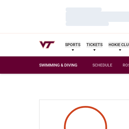
Loading…
Loading…
Loading…
SPORTS
TICKETS
HOKIE CL
SWIMMING & DIVING
SCHEDULE
RO