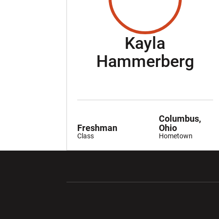
Kayla
Se
Hammerberg
Columbus,
Freshman
Ohio
Class
Hometown
Opens in a new window
Opens in a ne
Opens in a new window