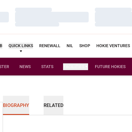
Loading…
Loading…
Loading…
Loading…
Loading…
Loading…
UB
QUICK LINKS
RENEWALL
NIL
SHOP
HOKIE VENTURES
STER
NEWS
STATS
FACILITIES
FUTURE HOKIES
BIOGRAPHY
RELATED