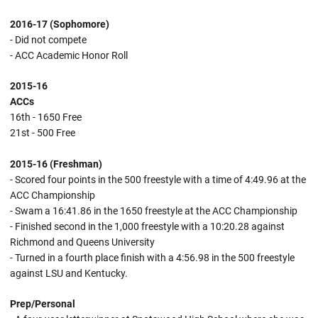
2016-17 (Sophomore)
- Did not compete
- ACC Academic Honor Roll
2015-16
ACCs
16th - 1650 Free
21st - 500 Free
2015-16 (Freshman)
- Scored four points in the 500 freestyle with a time of 4:49.96 at the
ACC Championship
- Swam a 16:41.86 in the 1650 freestyle at the ACC Championship
- Finished second in the 1,000 freestyle with a 10:20.28 against
Richmond and Queens University
- Turned in a fourth place finish with a 4:56.98 in the 500 freestyle
against LSU and Kentucky.
Prep/Personal