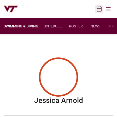
Open
Open Sched
SWIMMING & DIVING
SCHEDULE
ROSTER
NEWS
STAT
Season 2
Jessica Arnold