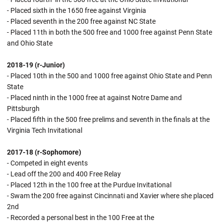
- Placed sixth in the 1650 free against Virginia
- Placed seventh in the 200 free against NC State
- Placed 11th in both the 500 free and 1000 free against Penn State
and Ohio State
2018-19 (r-Junior)
- Placed 10th in the 500 and 1000 free against Ohio State and Penn
State
- Placed ninth in the 1000 free at against Notre Dame and
Pittsburgh
- Placed fifth in the 500 free prelims and seventh in the finals at the
Virginia Tech Invitational
2017-18 (r-Sophomore)
- Competed in eight events
- Lead off the 200 and 400 Free Relay
- Placed 12th in the 100 free at the Purdue Invitational
- Swam the 200 free against Cincinnati and Xavier where she placed
2nd
- Recorded a personal best in the 100 Free at the