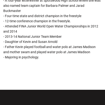
- A four-year letterwinner at Spotswood High School where she was
also named team captain for Barbara Palmer and Jarad
Buckmaster
- Four-time state and district champion in the freestyle
- 12-time conference champion in the freestyle.
- Attended FINA Junior World Open Water Championships in 2012
and 2014
- 2013-14 National Junior Team Member
- Daughter of Kevin and Susan Arnold
- Father Kevin played football and water polo at James Madison
and mother swam and played water polo at James Madison
- Majoring in psychology.
Opens in a new window
Opens in a new wi