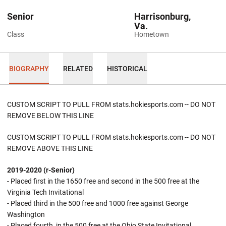
Senior
Harrisonburg,
Va.
Class
Hometown
BIOGRAPHY
RELATED
HISTORICAL
CUSTOM SCRIPT TO PULL FROM stats.hokiesports.com -- DO NOT
REMOVE BELOW THIS LINE
CUSTOM SCRIPT TO PULL FROM stats.hokiesports.com -- DO NOT
REMOVE ABOVE THIS LINE
2019-2020 (r-Senior)
- Placed first in the 1650 free and second in the 500 free at the
Virginia Tech Invitational
- Placed third in the 500 free and 1000 free against George
Washington
- Placed fourth in the 500 free at the Ohio State Invitational