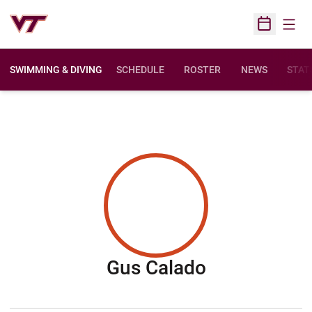
Open
Open Sched
SWIMMING & DIVING
SCHEDULE
ROSTER
NEWS
STAT
Season 200
Gus Calado