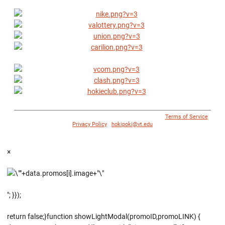
© 1996 - 2018 Virginia Tech Athletics. All Rights Reserved. |
Terms of Service
|
Privacy Policy
|
hokipoki@vt.edu
×
"; }});
return false;}function showLightModal(promoID,promoLINK) {