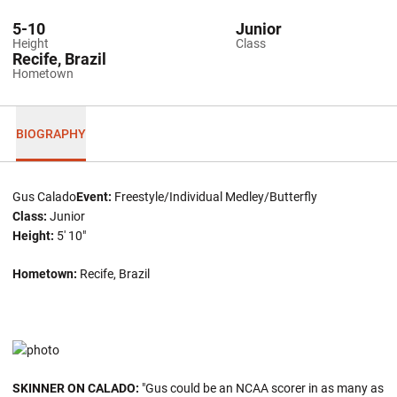
5-10
Junior
Height
Class
Recife, Brazil
Hometown
BIOGRAPHY
Gus Calado
Event:
Freestyle/Individual Medley/Butterfly
Class:
Junior
Height:
5' 10"
Hometown:
Recife, Brazil
SKINNER ON CALADO:
"Gus could be an NCAA scorer in as many as