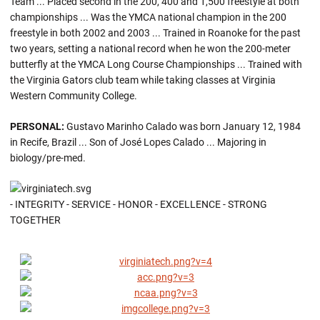
Team ... Placed second in the 200, 400 and 1,500 freestyle at both
championships ... Was the YMCA national champion in the 200
freestyle in both 2002 and 2003 ... Trained in Roanoke for the past
two years, setting a national record when he won the 200-meter
butterfly at the YMCA Long Course Championships ... Trained with
the Virginia Gators club team while taking classes at Virginia
Western Community College.
PERSONAL:
Gustavo Marinho Calado was born January 12, 1984
in Recife, Brazil ... Son of José Lopes Calado ... Majoring in
biology/pre-med.
- INTEGRITY - SERVICE - HONOR - EXCELLENCE - STRONG
TOGETHER