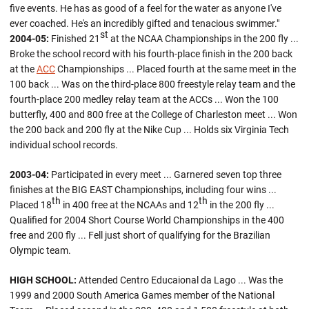
five events. He has as good of a feel for the water as anyone I've
ever coached. He's an incredibly gifted and tenacious swimmer."
st
2004-05:
Finished 21
at the NCAA Championships in the 200 fly ...
Broke the school record with his fourth-place finish in the 200 back
at the
ACC
Championships ... Placed fourth at the same meet in the
100 back ... Was on the third-place 800 freestyle relay team and the
fourth-place 200 medley relay team at the ACCs ... Won the 100
butterfly, 400 and 800 free at the College of Charleston meet ... Won
the 200 back and 200 fly at the Nike Cup ... Holds six Virginia Tech
individual school records.
2003-04:
Participated in every meet ... Garnered seven top three
finishes at the BIG EAST Championships, including four wins ...
th
th
Placed 18
in 400 free at the NCAAs and 12
in the 200 fly ...
Qualified for 2004 Short Course World Championships in the 400
free and 200 fly ... Fell just short of qualifying for the Brazilian
Olympic team.
HIGH SCHOOL:
Attended Centro Educaional da Lago ... Was the
1999 and 2000 South America Games member of the National