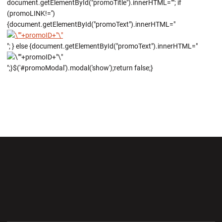
document.getElementById("promoTitle").innerHTML=""; if
(promoLINK!='')
{document.getElementById("promoText").innerHTML="
"; } else {document.getElementById("promoText").innerHTML="
";}$('#promoModal').modal('show');return false;}
Opens in a new window
Opens in a new wi
Opens in a new window
Opens in a new wi
Opens in a new window
Opens in a new wi