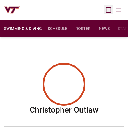
Open
Open Sched
SWIMMING & DIVING
SCHEDULE
ROSTER
NEWS
STAT
Season 
Christopher Outlaw