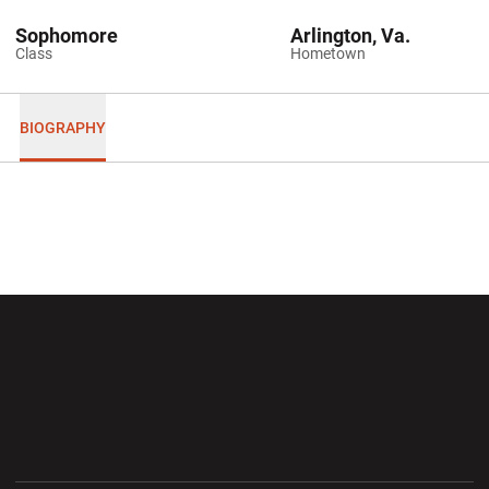
Sophomore
Arlington, Va.
Class
Hometown
BIOGRAPHY
Opens in a new window
Opens in a new wi
Opens in a new window
Opens in a new wi
Opens in a new window
Opens in a new wi