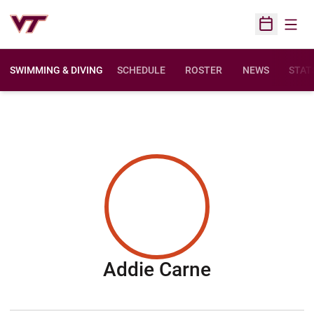
Open
Open Sched
SWIMMING & DIVING
SCHEDULE
ROSTER
NEWS
STAT
Season 201
Addie Carne