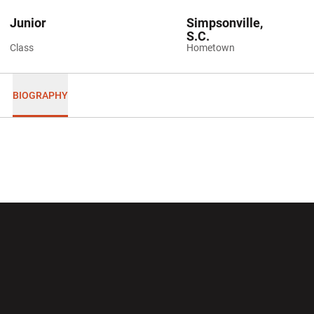
Junior
Simpsonville,
S.C.
Class
Hometown
BIOGRAPHY
Opens in a new window
Opens in a new wi
Opens in a new window
Opens in a new wi
Opens in a new window
Opens in a new wi