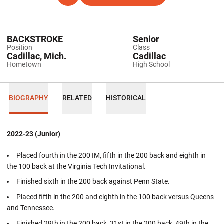
BACKSTROKE
Senior
Position
Class
Cadillac, Mich.
Cadillac
Hometown
High School
BIOGRAPHY
RELATED
HISTORICAL
2022-23 (Junior)
Placed fourth in the 200 IM, fifth in the 200 back and eighth in
the 100 back at the Virginia Tech Invitational.
Finished sixth in the 200 back against Penn State.
Placed fifth in the 200 and eighth in the 100 back versus Queens
and Tennessee.
Finished 29th in the 200 back, 31st in the 200 back, 49th in the