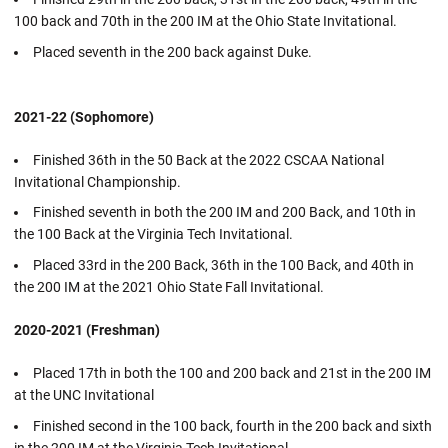
100 back and 70th in the 200 IM at the Ohio State Invitational.
Placed seventh in the 200 back against Duke.
2021-22 (Sophomore)
Finished 36th in the 50 Back at the 2022 CSCAA National
Invitational Championship.
Finished seventh in both the 200 IM and 200 Back, and 10th in
the 100 Back at the Virginia Tech Invitational.
Placed 33rd in the 200 Back, 36th in the 100 Back, and 40th in
the 200 IM at the 2021 Ohio State Fall Invitational.
2020-2021 (Freshman)
Placed 17th in both the 100 and 200 back and 21st in the 200 IM
at the UNC Invitational
Finished second in the 100 back, fourth in the 200 back and sixth
in the 200 IM at the Virginia Tech Invitational