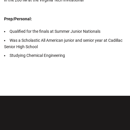
Prep/Personal:
Qualified for the finals at Summer Junior Nationals
Was a Scholastic All American junior and senior year at Cadillac
Senior High School
Studying Chemical Engineering
Opens in a new window
Opens in a new wi
Opens in a new window
Opens in a new wi