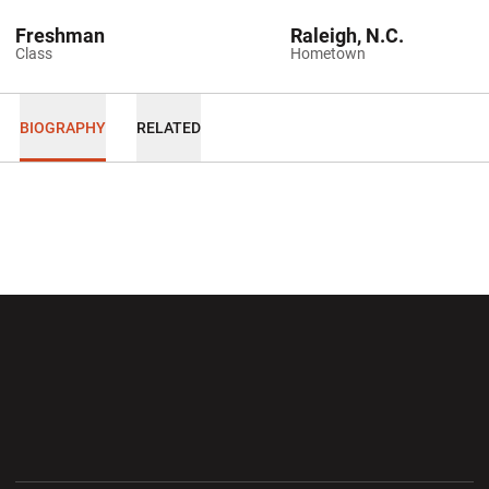
Freshman
Raleigh, N.C.
Class
Hometown
BIOGRAPHY
RELATED
Opens in a new window
Opens in a new wi
Opens in a new window
Opens in a new wi
Opens in a new window
Opens in a new wi