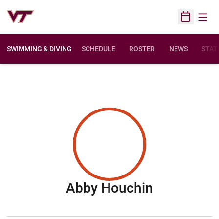
Open
Open Sched
SWIMMING & DIVING
SCHEDULE
ROSTER
NEWS
STAT
Season 20
Abby Houchin