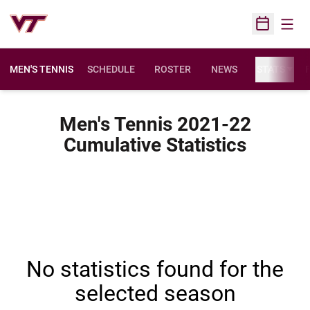
Open
Open Sched
MEN'S TENNIS
SCHEDULE
ROSTER
NEWS
STATS
F
Men's Tennis 2021-22
Cumulative Statistics
No statistics found for the
selected season