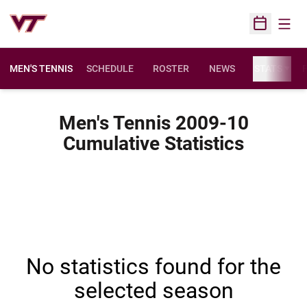
Open
Open Sched
MEN'S TENNIS
SCHEDULE
ROSTER
NEWS
STATS
F
Men's Tennis 2009-10
Cumulative Statistics
No statistics found for the
selected season