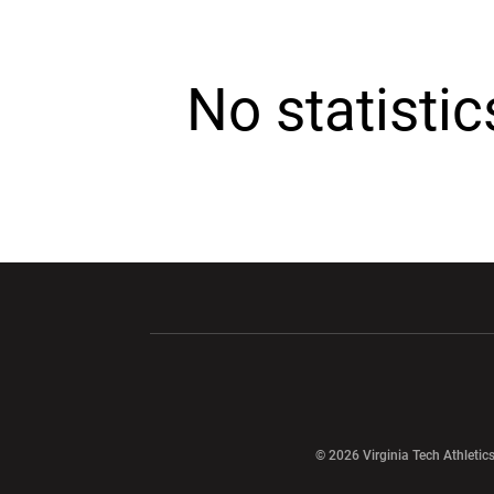
No statisti
Opens in a new window
Opens in a ne
Opens in a new window
© 2026 Virginia Tech Athletics