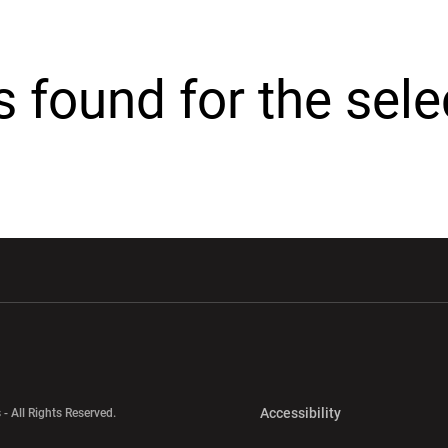
cs found for the sel
w window
Opens in a new window
Opens in a new wi
Opens in a new 
Accessibility
 - All Rights Reserved.
Opens in a new 