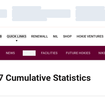
Loading…
Loading…
Loading…
Loading…
Loading…
Loading…
UB
QUICK LINKS
RENEWALL
NIL
SHOP
HOKIE VENTURES
NEWS
STATS
FACILITIES
FUTURE HOKIES
NIK
 Cumulative Statistics