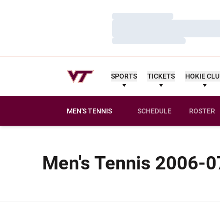
Loading…
Loading…
Loading…
SPORTS
TICKETS
HOKIE CL
MEN'S TENNIS
SCHEDULE
ROSTER
Men's Tennis 2006-07