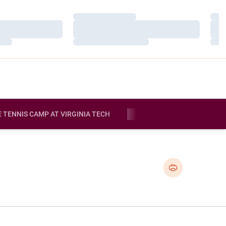
Loading…
Load
Loading…
Load
Loading…
Load
E TENNIS CAMP AT VIRGINIA TECH
MORE