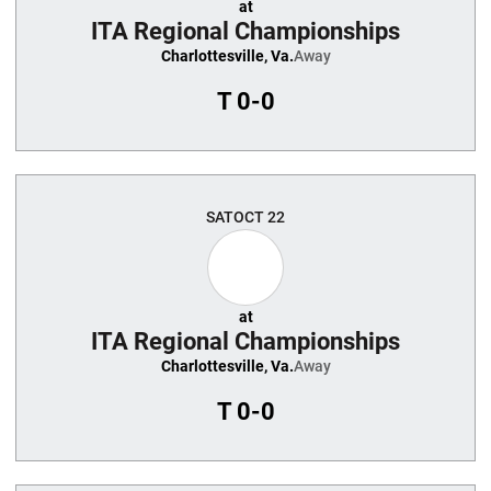
at
ITA Regional Championships
Charlottesville, Va.
Away
T
0-0
SAT
OCT 22
at
ITA Regional Championships
Charlottesville, Va.
Away
T
0-0