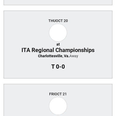
THU
OCT 20
at
ITA Regional Championships
Charlottesville, Va.
Away
T
0-0
FRI
OCT 21