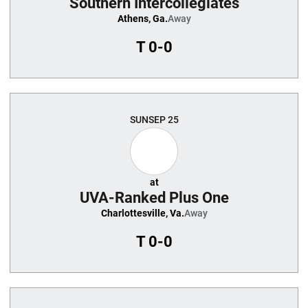
Southern Intercollegiates
Athens, Ga.
Away
T
0-0
SUN
SEP 25
at
UVA-Ranked Plus One
Charlottesville, Va.
Away
T
0-0