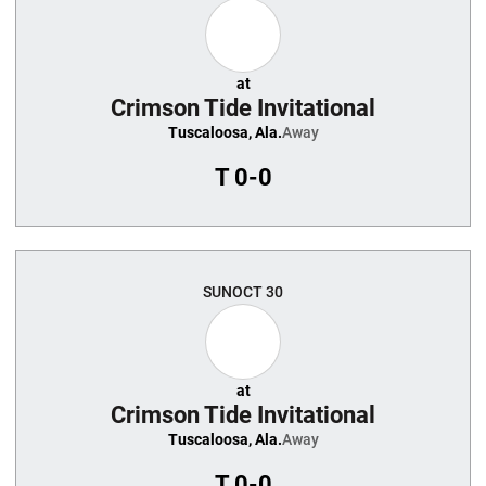
at
Crimson Tide Invitational
Tuscaloosa, Ala.
Away
T
0-0
SUN
OCT 30
at
Crimson Tide Invitational
Tuscaloosa, Ala.
Away
T
0-0