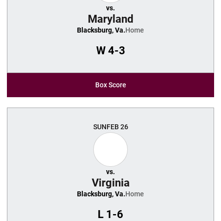
vs.
Maryland
Blacksburg, Va.
Home
W
4-3
Box Score
SUN
FEB 26
vs.
Virginia
Blacksburg, Va.
Home
L
1-6