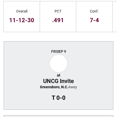
Schedule Stats
Overall
PCT
Conf.
11-12-30
.491
7-4
Schedule Events
FRI
SEP 9
at
UNCG Invite
Greensboro, N.C.
Away
T
0-0