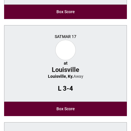
Box Score
SAT
MAR 17
at
Louisville
Louisville, Ky.
Away
L
3-4
Box Score