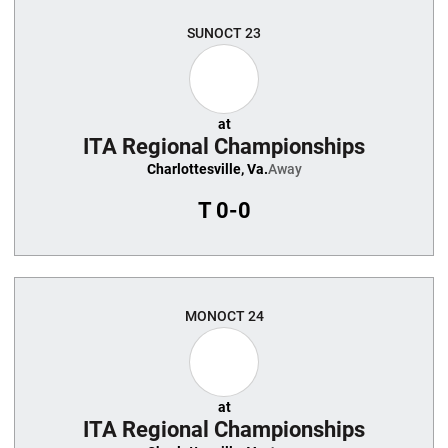
SUN
OCT 23
at
ITA Regional Championships
Charlottesville, Va.
Away
T
0-0
MON
OCT 24
at
ITA Regional Championships