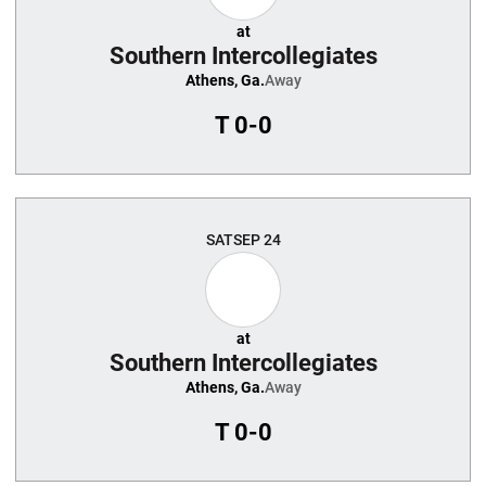
at
Southern Intercollegiates
Athens, Ga.
Away
T
0-0
SAT
SEP 24
at
Southern Intercollegiates
Athens, Ga.
Away
T
0-0