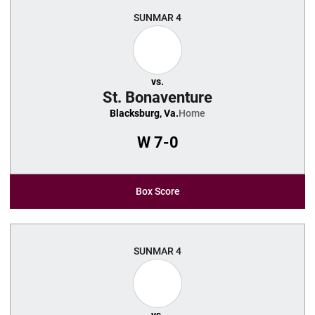
SUN
MAR 4
vs.
St. Bonaventure
Blacksburg, Va.
Home
W
7-0
Box Score
SUN
MAR 4