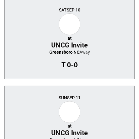
SAT
SEP 10
at
UNCG Invite
Greensboro NC
Away
T
0-0
SUN
SEP 11
at
UNCG Invite