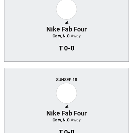
at
Nike Fab Four
Cary, N.C.
Away
T
0-0
SUN
SEP 18
at
Nike Fab Four
Cary, N.C.
Away
T
0-0