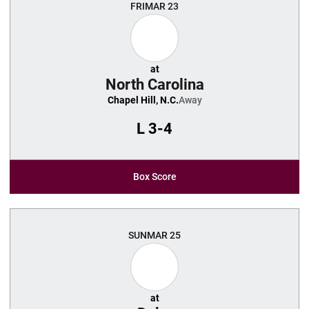
FRI
MAR 23
at
North Carolina
Chapel Hill, N.C.
Away
L
3-4
Box Score
SUN
MAR 25
at