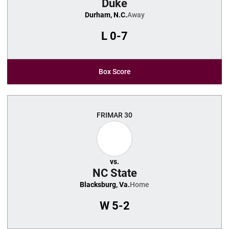
Duke
Durham, N.C.
Away
L
0-7
Box Score
FRI
MAR 30
vs.
NC State
Blacksburg, Va.
Home
W
5-2