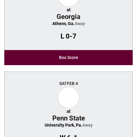
at
Georgia
Athens, Ga.
Away
L
0-7
Box Score
SAT
FEB 4
at
Penn State
University Park, Pa.
Away