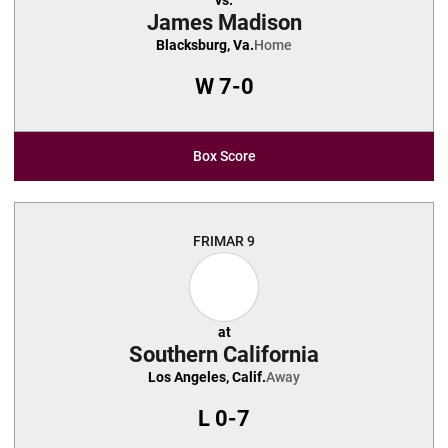
vs.
James Madison
Blacksburg, Va.
Home
W
7-0
Box Score
FRI
MAR 9
at
Southern California
Los Angeles, Calif.
Away
L
0-7