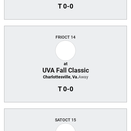
T
0-0
FRI
OCT 14
at
UVA Fall Classic
Charlottesville, Va.
Away
T
0-0
SAT
OCT 15