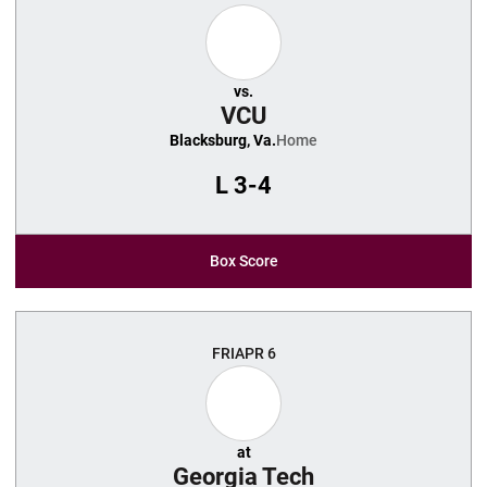
vs.
VCU
Blacksburg, Va.
Home
L
3-4
Box Score
FRI
APR 6
at
Georgia Tech