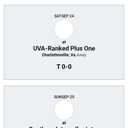
SAT
SEP 24
at
UVA-Ranked Plus One
Charlottesville, Va.
Away
T
0-0
SUN
SEP 25
at