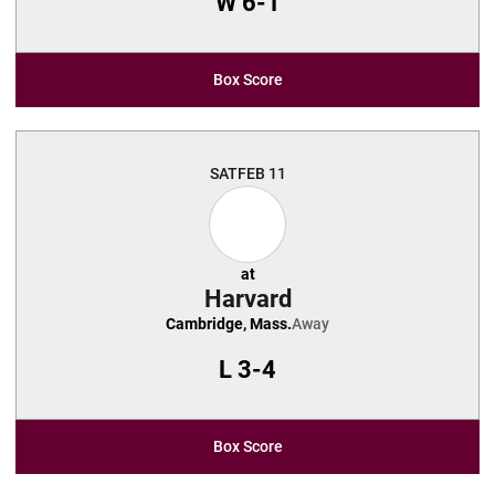
W
6-1
Box Score
SAT
FEB 11
at
Harvard
Cambridge, Mass.
Away
L
3-4
Box Score