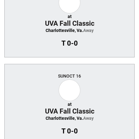
at
UVA Fall Classic
Charlottesville, Va.
Away
T
0-0
SUN
OCT 16
at
UVA Fall Classic
Charlottesville, Va.
Away
T
0-0