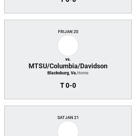
FRI
JAN 20
vs.
MTSU/Columbia/Davidson
Blacksburg, Va.
Home
T
0-0
SAT
JAN 21