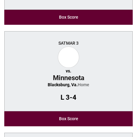
Box Score
SAT
MAR 3
vs.
Minnesota
Blacksburg, Va.
Home
L
3-4
Box Score