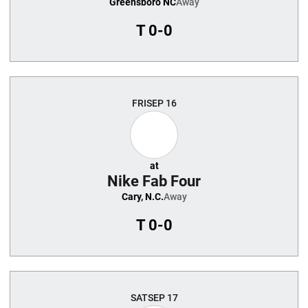
Greensboro NC
Away
T
0-0
FRI
SEP 16
at
Nike Fab Four
Cary, N.C.
Away
T
0-0
SAT
SEP 17