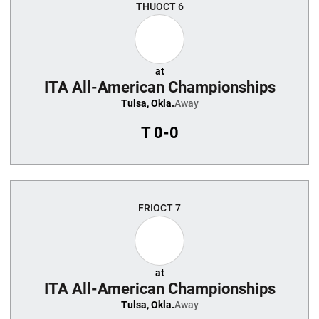
THU
OCT 6
at
ITA All-American Championships
Tulsa, Okla.
Away
T
0-0
FRI
OCT 7
at
ITA All-American Championships
Tulsa, Okla.
Away