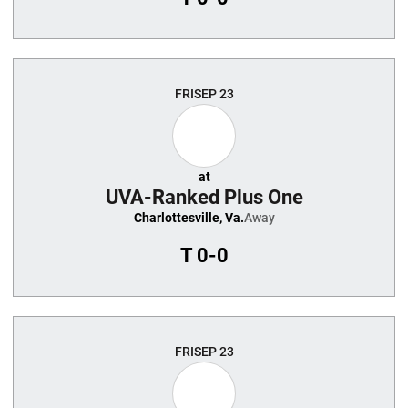
FRI
SEP 23
at
UVA-Ranked Plus One
Charlottesville, Va.
Away
T
0-0
FRI
SEP 23