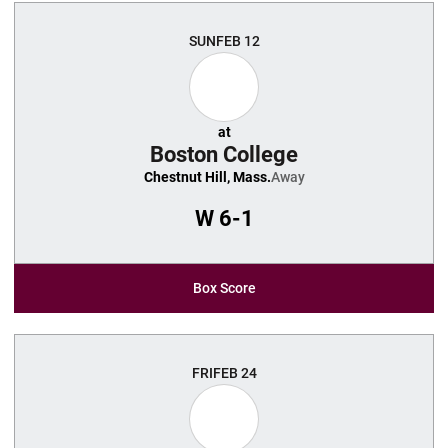
SUN
FEB 12
at
Boston College
Chestnut Hill, Mass.
Away
W
6-1
Box Score
FRI
FEB 24