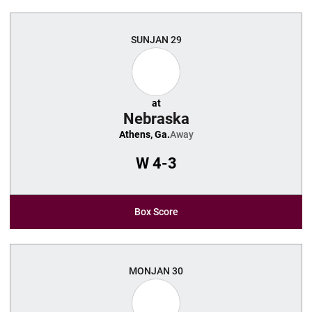
SUN
JAN 29
at
Nebraska
Athens, Ga.
Away
W
4-3
Box Score
MON
JAN 30