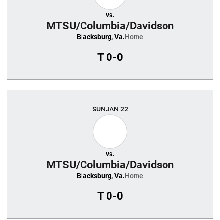
vs.
MTSU/Columbia/Davidson
Blacksburg, Va.
Home
T
0-0
SUN
JAN 22
vs.
MTSU/Columbia/Davidson
Blacksburg, Va.
Home
T
0-0