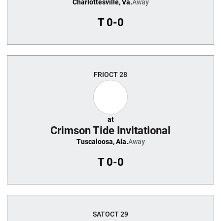
Charlottesville, Va.
Away
T
0-0
FRI
OCT 28
at
Crimson Tide Invitational
Tuscaloosa, Ala.
Away
T
0-0
SAT
OCT 29