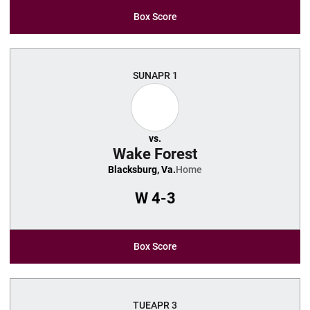
Box Score
SUN
APR 1
vs.
Wake Forest
Blacksburg, Va.
Home
W
4-3
Box Score
TUE
APR 3