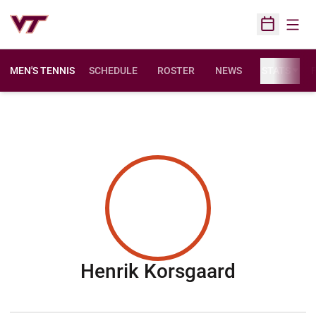
Open
Open Sched
MEN'S TENNIS
SCHEDULE
ROSTER
NEWS
STATS
F
Season 
Henrik Korsgaard