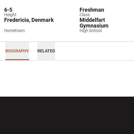
6-5
Freshman
Height
Class
Fredericia, Denmark
Middelfart
Gymnasium
Hometown
High School
BIOGRAPHY
RELATED
Opens in a new window
Opens in a new wi
Opens in a new window
Opens in a new wi