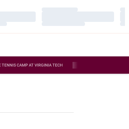
Loading…
Load
Loading…
Load
Loading…
Load
E TENNIS CAMP AT VIRGINIA TECH
MORE