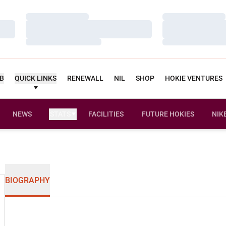
Loading…
Loading…
Loading…
Loading…
Loading…
Loading…
UB
QUICK LINKS
RENEWALL
NIL
SHOP
HOKIE VENTURES
NEWS
STATS
FACILITIES
FUTURE HOKIES
NIK
BIOGRAPHY