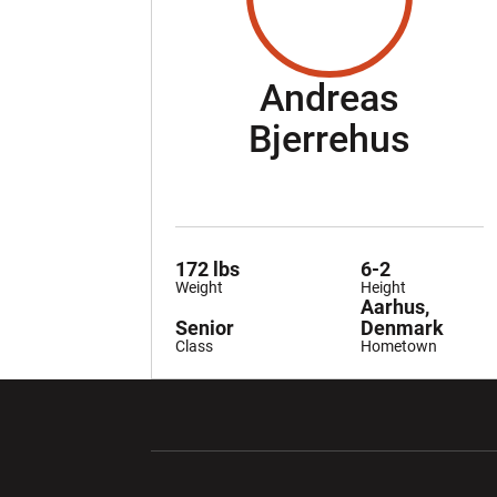
Andreas
Seas
Bjerrehus
172 lbs
6-2
Weight
Height
Aarhus,
Senior
Denmark
Class
Hometown
Opens in a new window
Opens in a ne