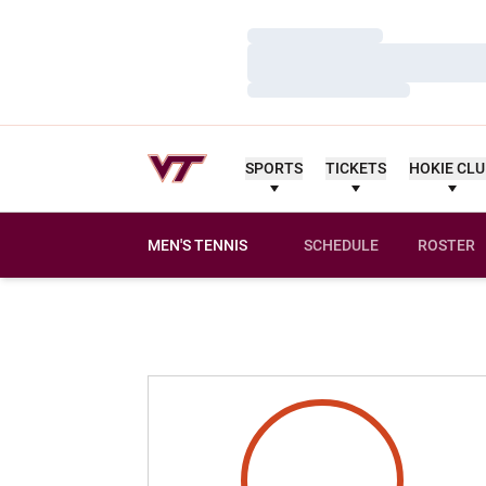
Loading…
Loading…
Loading…
SPORTS
TICKETS
HOKIE CL
MEN'S TENNIS
SCHEDULE
ROSTER