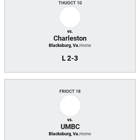
THU
OCT 10
vs.
Charleston
Blacksburg, Va.
Home
L
2-3
FRI
OCT 18
vs.
UMBC
Blacksburg, Va.
Home