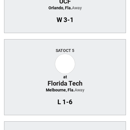
UCF
Orlando, Fla.
Away
W
3-1
SAT
OCT 5
at
Florida Tech
Melbourne, Fla.
Away
L
1-6