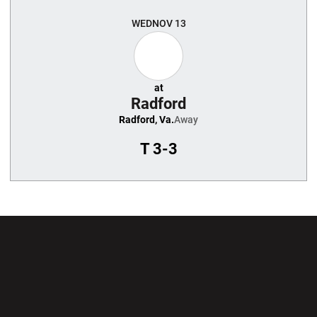
WED
NOV 13
at
Radford
Radford, Va.
Away
T
3-3
Opens in a new window
Opens in a new wi
Opens in a new window
Opens in a new wi
Opens in a new window
Opens in a new wi