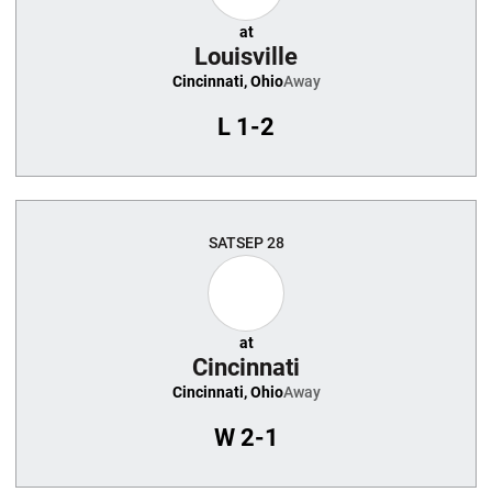
at
Louisville
Cincinnati, Ohio
Away
L
1-2
SAT
SEP 28
at
Cincinnati
Cincinnati, Ohio
Away
W
2-1