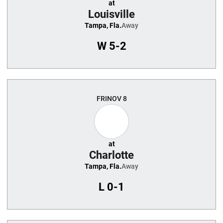
at
Louisville
Tampa, Fla.
Away
W
5-2
FRI
NOV 8
at
Charlotte
Tampa, Fla.
Away
L
0-1