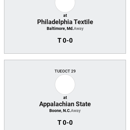
at
Philadelphia Textile
Baltimore, Md.
Away
T
0-0
TUE
OCT 29
at
Appalachian State
Boone, N.C.
Away
T
0-0