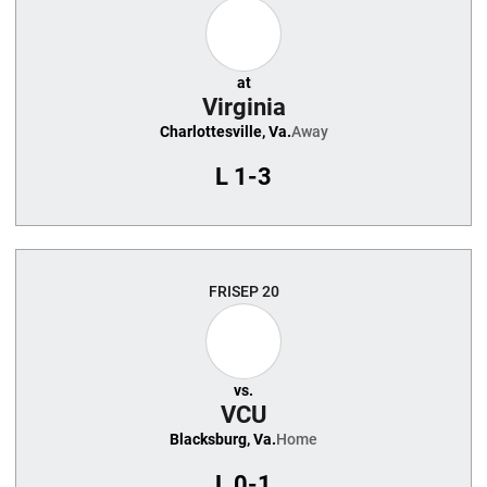
at
Virginia
Charlottesville, Va.
Away
L
1-3
FRI
SEP 20
vs.
VCU
Blacksburg, Va.
Home
L
0-1