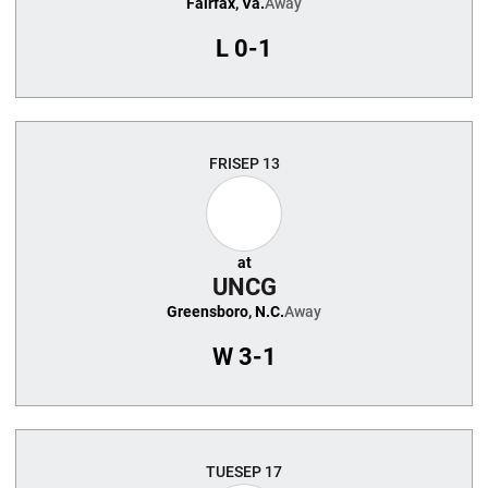
Fairfax, Va.
Away
L
0-1
FRI
SEP 13
at
UNCG
Greensboro, N.C.
Away
W
3-1
TUE
SEP 17