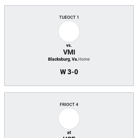
TUE
OCT 1
vs.
VMI
Blacksburg, Va.
Home
W
3-0
FRI
OCT 4
at