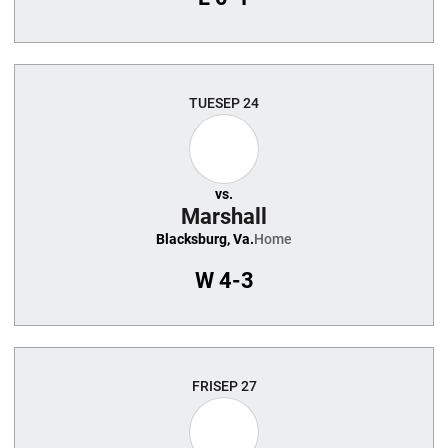
TUE
SEP 24
vs.
Marshall
Blacksburg, Va.
Home
W
4-3
FRI
SEP 27