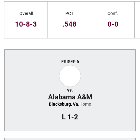
Schedule Stats
Overall
PCT
Conf.
10-8-3
.548
0-0
Schedule Events
FRI
SEP 6
vs.
Alabama A&M
Blacksburg, Va.
Home
L
1-2