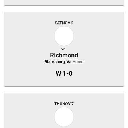
SAT
NOV 2
vs.
Richmond
Blacksburg, Va.
Home
W
1-0
THU
NOV 7