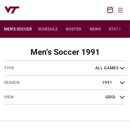
Open
Open Sched
MEN'S SOCCER
SCHEDULE
ROSTER
NEWS
STATS
Schedul
Men's Soccer 1991
Open Games Dropdown
Open Seasons Dropdown
Open View Dropdown