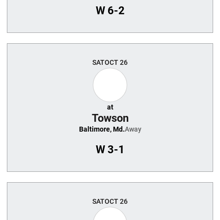
W
6-2
SAT
OCT 26
at
Towson
Baltimore, Md.
Away
W
3-1
SAT
OCT 26