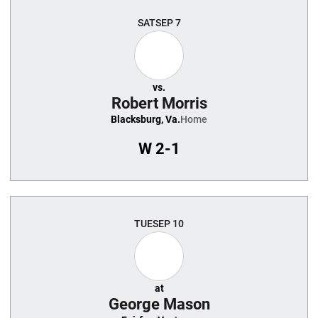
SAT
SEP 7
vs.
Robert Morris
Blacksburg, Va.
Home
W
2-1
TUE
SEP 10
at
George Mason