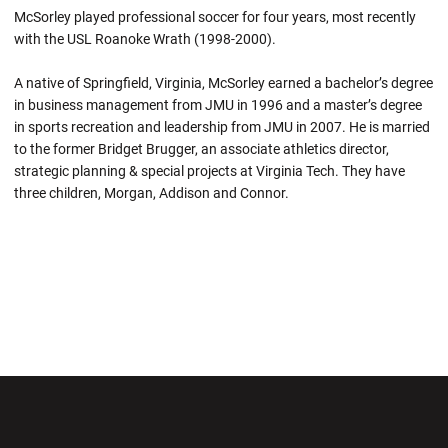
McSorley played professional soccer for four years, most recently
with the USL Roanoke Wrath (1998-2000).
A native of Springfield, Virginia, McSorley earned a bachelor’s degree
in business management from JMU in 1996 and a master’s degree
in sports recreation and leadership from JMU in 2007. He is married
to the former Bridget Brugger, an associate athletics director,
strategic planning & special projects at Virginia Tech. They have
three children, Morgan, Addison and Connor.
Opens in a new window
Opens in a new wi