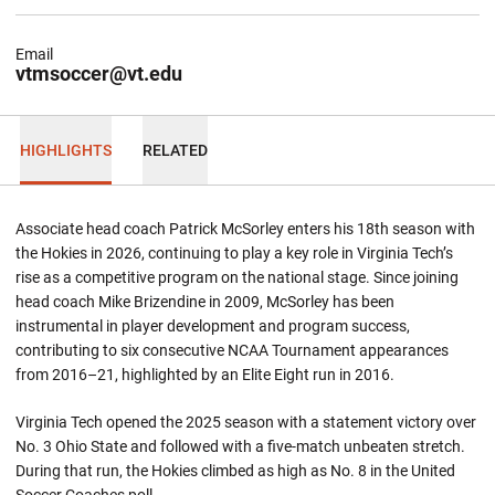
Email
vtmsoccer@vt.edu
HIGHLIGHTS
RELATED
Associate head coach Patrick McSorley enters his 18th season with
the Hokies in 2026, continuing to play a key role in Virginia Tech’s
rise as a competitive program on the national stage. Since joining
head coach Mike Brizendine in 2009, McSorley has been
instrumental in player development and program success,
contributing to six consecutive NCAA Tournament appearances
from 2016–21, highlighted by an Elite Eight run in 2016.
Virginia Tech opened the 2025 season with a statement victory over
No. 3 Ohio State and followed with a five-match unbeaten stretch.
During that run, the Hokies climbed as high as No. 8 in the United