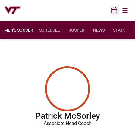
Open
Open Sched
MEN'S SOCCER
SCHEDULE
ROSTER
NEWS
STATS
Patrick McSorley
Associate Head Coach