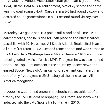
three Colonial Athletic Association champion teams (1992, 1993,
1994). In the 1994 NCAA Tournament, McSorley scored the game-
winning goal against North Carolina in a 3-0 first round victory and
assisted on the game-winner in a 2-1 second round victory over
Duke.
McSorley’s 42 goals and 103 points still stand as all-time JMU
career records, and he is tied for 15th place on the Dukes’ career
assist list with 19. He earned All-South Atlantic Region first-team,
all-state first team, All-CAA second-team honors and was named to
the Nike College Challenge Senior All-Star Team in 1995 in addition
to being voted JMU’s offensive MVP. That year, he was also named
one of the Top-10 midfielders in the nation by Soccer News and
earned Soccer News All-America honorable mention, making him
one of only five players in JMU history at the time to earn All-
America recognition.
In 2000, he was named one of the school’s Top-50 athletes of all
time by the JMU student newspaper, The Breeze. McSorley was
inducted into the JMU Sports Hall of Fame in 2010.