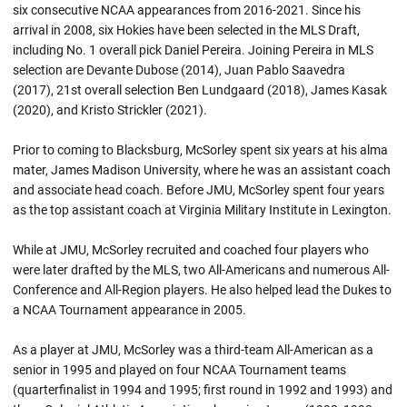
six consecutive NCAA appearances from 2016-2021. Since his
arrival in 2008, six Hokies have been selected in the MLS Draft,
including No. 1 overall pick Daniel Pereira. Joining Pereira in MLS
selection are Devante Dubose (2014), Juan Pablo Saavedra
(2017), 21st overall selection Ben Lundgaard (2018), James Kasak
(2020), and Kristo Strickler (2021).
Prior to coming to Blacksburg, McSorley spent six years at his alma
mater, James Madison University, where he was an assistant coach
and associate head coach. Before JMU, McSorley spent four years
as the top assistant coach at Virginia Military Institute in Lexington.
While at JMU, McSorley recruited and coached four players who
were later drafted by the MLS, two All-Americans and numerous All-
Conference and All-Region players. He also helped lead the Dukes to
a NCAA Tournament appearance in 2005.
As a player at JMU, McSorley was a third-team All-American as a
senior in 1995 and played on four NCAA Tournament teams
(quarterfinalist in 1994 and 1995; first round in 1992 and 1993) and