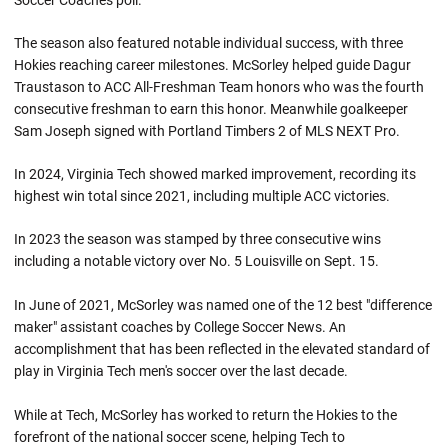
Soccer Coaches poll.
The season also featured notable individual success, with three
Hokies reaching career milestones. McSorley helped guide Dagur
Traustason to ACC All-Freshman Team honors who was the fourth
consecutive freshman to earn this honor. Meanwhile goalkeeper
Sam Joseph signed with Portland Timbers 2 of MLS NEXT Pro.
In 2024, Virginia Tech showed marked improvement, recording its
highest win total since 2021, including multiple ACC victories.
In 2023 the season was stamped by three consecutive wins
including a notable victory over No. 5 Louisville on Sept. 15.
In June of 2021, McSorley was named one of the 12 best "difference
maker" assistant coaches by College Soccer News. An
accomplishment that has been reflected in the elevated standard of
play in Virginia Tech men's soccer over the last decade.
While at Tech, McSorley has worked to return the Hokies to the
forefront of the national soccer scene, helping Tech to