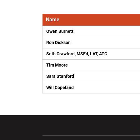
Name
Owen Burnett
Ron Dickson
Seth Crawford, MSEd, LAT, ATC
Tim Moore
Sara Stanford
Will Copeland
Opens in a new window
Opens in a ne