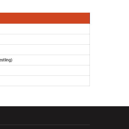
stling)
ndow
Opens in a new window
Opens in a new window