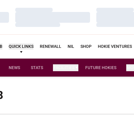
Loading…
Loading…
Loading…
Loading…
Loading…
Loading…
UB
QUICK LINKS
RENEWALL
NIL
SHOP
HOKIE VENTURES
NEWS
STATS
FACILITIES
FUTURE HOKIES
MO
8