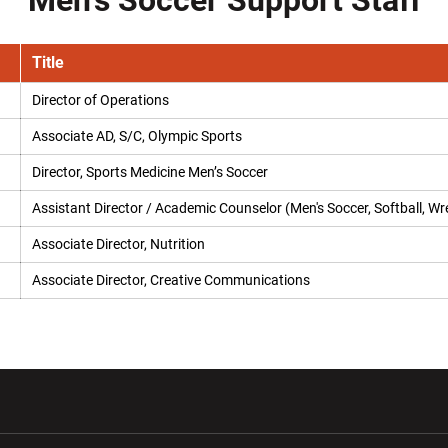
Men's Soccer Support Staff
Title
Director of Operations
Associate AD, S/C, Olympic Sports
Director, Sports Medicine Men’s Soccer
Assistant Director / Academic Counselor (Men's Soccer, Softball, Wre
Associate Director, Nutrition
Associate Director, Creative Communications
w window
Opens in a new window
Opens in a new wi