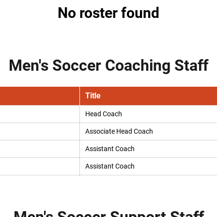
No roster found
Men's Soccer Coaching Staff
Title
Head Coach
Associate Head Coach
Assistant Coach
Assistant Coach