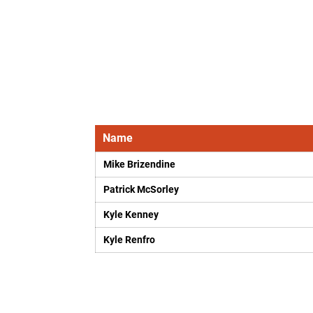
Name
Mike Brizendine
Patrick McSorley
Kyle Kenney
Kyle Renfro