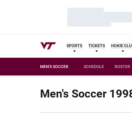
Loading…
Loading…
Loading…
SPORTS
TICKETS
HOKIE CL
MEN'S SOCCER
SCHEDULE
ROSTER
Men's Soccer 199