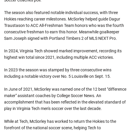
Soccer Coaches poll.
The season also featured notable individual success, with three
Hokies reaching career milestones. McSorley helped guide Dagur
Traustason to ACC All-Freshman Team honors who was the fourth
consecutive freshman to earn this honor. Meanwhile goalkeeper
Sam Joseph signed with Portland Timbers 2 of MLS NEXT Pro.
In 2024, Virginia Tech showed marked improvement, recording its
highest win total since 2021, including multiple ACC victories.
In 2023 the season was stamped by three consecutive wins
including a notable victory over No. 5 Louisville on Sept. 15.
In June of 2021, McSorley was named one of the 12 best "difference
maker" assistant coaches by College Soccer News. An
accomplishment that has been reflected in the elevated standard of
play in Virginia Tech men's soccer over the last decade.
While at Tech, McSorley has worked to return the Hokies to the
forefront of the national soccer scene, helping Tech to