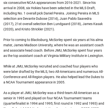
six consecutive NCAA appearances from 2016-2021. Since his
arrival in 2008, six Hokies have been selected in the MLS Draft,
including No. 1 overall pick Daniel Pereira. Joining Pereira in MLS
selection are Devante Dubose (2014), Juan Pablo Saavedra
(2017), 21st overall selection Ben Lundgaard (2018), James Kasak
(2020), and Kristo Strickler (2021).
Prior to coming to Blacksburg, McSorley spent six years at his alma
mater, James Madison University, where he was an assistant coach
and associate head coach. Before JMU, McSorley spent four years
as the top assistant coach at Virginia Military Institute in Lexington.
While at JMU, McSorley recruited and coached four players who
were later drafted by the MLS, two All-Americans and numerous All-
Conference and All-Region players. He also helped lead the Dukes to
a NCAA Tournament appearance in 2005.
As a player at JMU, McSorley was a third-team All-American as a
senior in 1995 and played on four NCAA Tournament teams
(quarterfinalist in 1994 and 1995; first round in 1992 and 1993) and