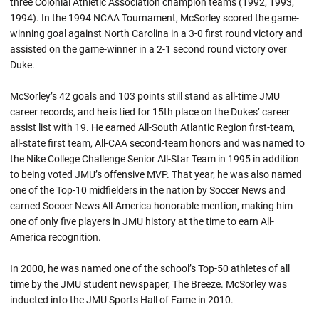
three Colonial Athletic Association champion teams (1992, 1993,
1994). In the 1994 NCAA Tournament, McSorley scored the game-
winning goal against North Carolina in a 3-0 first round victory and
assisted on the game-winner in a 2-1 second round victory over
Duke.
McSorley’s 42 goals and 103 points still stand as all-time JMU
career records, and he is tied for 15th place on the Dukes’ career
assist list with 19. He earned All-South Atlantic Region first-team,
all-state first team, All-CAA second-team honors and was named to
the Nike College Challenge Senior All-Star Team in 1995 in addition
to being voted JMU’s offensive MVP. That year, he was also named
one of the Top-10 midfielders in the nation by Soccer News and
earned Soccer News All-America honorable mention, making him
one of only five players in JMU history at the time to earn All-
America recognition.
In 2000, he was named one of the school’s Top-50 athletes of all
time by the JMU student newspaper, The Breeze. McSorley was
inducted into the JMU Sports Hall of Fame in 2010.