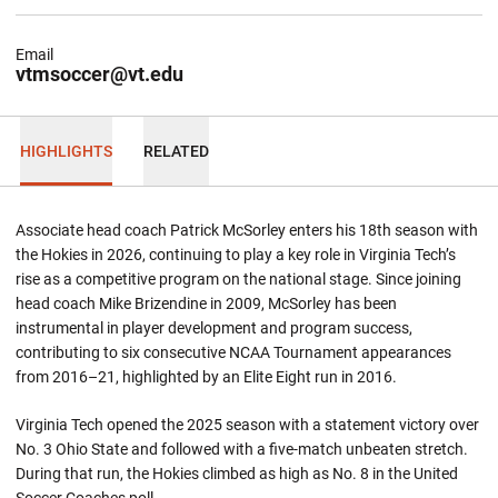
Email
vtmsoccer@vt.edu
HIGHLIGHTS
RELATED
Associate head coach Patrick McSorley enters his 18th season with
the Hokies in 2026, continuing to play a key role in Virginia Tech’s
rise as a competitive program on the national stage. Since joining
head coach Mike Brizendine in 2009, McSorley has been
instrumental in player development and program success,
contributing to six consecutive NCAA Tournament appearances
from 2016–21, highlighted by an Elite Eight run in 2016.
Virginia Tech opened the 2025 season with a statement victory over
No. 3 Ohio State and followed with a five-match unbeaten stretch.
During that run, the Hokies climbed as high as No. 8 in the United