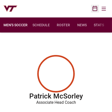
Open
Open Sched
MEN'S SOCCER
SCHEDULE
ROSTER
NEWS
STATS
Patrick McSorley
Associate Head Coach