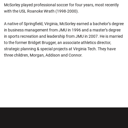
McSorley played professional soccer for four years, most recently
with the USL Roanoke Wrath (1998-2000).
A native of Springfield, Virginia, McSorley earned a bachelor’s degree
in business management from JMU in 1996 and a master’s degree
in sports recreation and leadership from JMU in 2007. He is married
to the former Bridget Brugger, an associate athletics director,
strategic planning & special projects at Virginia Tech. They have
three children, Morgan, Addison and Connor.
Opens in a new window
Opens in a new wi