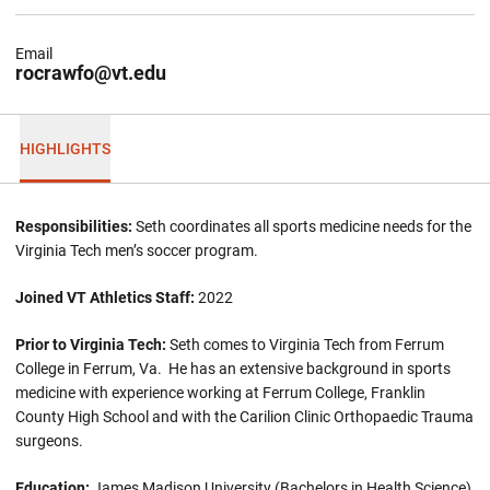
Email
rocrawfo@vt.edu
HIGHLIGHTS
Responsibilities:
Seth coordinates all sports medicine needs for the
Virginia Tech men’s soccer program.
Joined VT Athletics Staff:
2022
Prior to Virginia Tech:
Seth comes to Virginia Tech from Ferrum
College in Ferrum, Va. He has an extensive background in sports
medicine with experience working at Ferrum College, Franklin
County High School and with the Carilion Clinic Orthopaedic Trauma
surgeons.
Education:
James Madison University (Bachelors in Health Science),