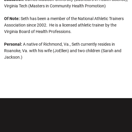
Virginia Tech (Masters in Community Health Promotion)
Of Note:
Seth has been a member of the National Athletic Trainers
Association since 2002. He is a licensed athletic trainer by the
Virginia Board of Health Professions.
Personal:
A native of Richmond, Va., Seth currently resides in
Roanoke, Va. with his wife (JoEllen) and two children (Sarah and
Jackson.)
Opens in a new window
Opens in a new wi
Opens in a new window
Opens in a new wi