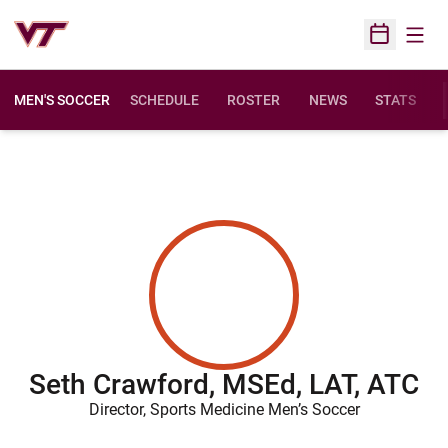
Open
Open Sched
MEN'S SOCCER
SCHEDULE
ROSTER
NEWS
STATS
Seth Crawford, MSEd, LAT, ATC
Director, Sports Medicine Men’s Soccer