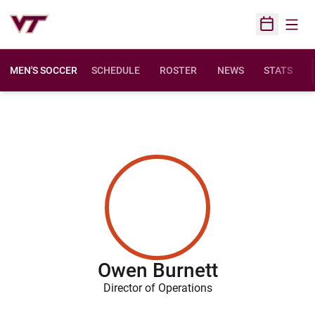
Open
Open Sched
MEN'S SOCCER
SCHEDULE
ROSTER
NEWS
STATS
Owen Burnett
Director of Operations