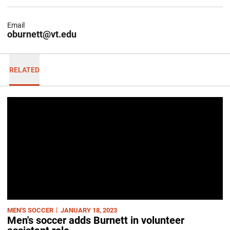
Email
oburnett@vt.edu
RELATED
MEN'S SOCCER
JANUARY 18, 2023
Men's soccer adds Burnett in volunteer